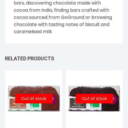
bars, discovering chocolate made with
cocoa from
India
, finding bars crafted with
cocoa sourced from
GoGround
or browsing
chocolate with tasting notes of
biscuit
and
caramelised milk
RELATED PRODUCTS
Out of stock
Out of stock