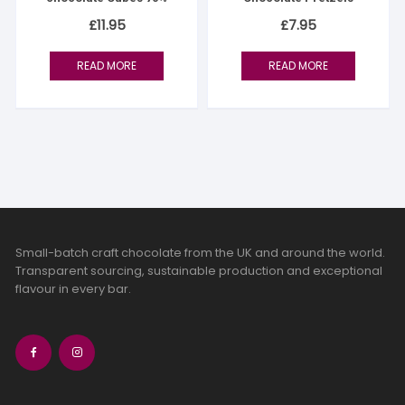
£
11.95
£
7.95
READ MORE
READ MORE
Small-batch craft chocolate from the UK and around the world.
Transparent sourcing, sustainable production and exceptional
flavour in every bar.