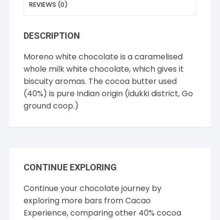
REVIEWS (0)
DESCRIPTION
Moreno white chocolate is a caramelised
whole milk white chocolate, which gives it
biscuity aromas. The cocoa butter used
(40%) is pure Indian origin (idukki district, Go
ground coop.)
CONTINUE EXPLORING
Continue your chocolate journey by
exploring more bars from
Cacao
Experience
, comparing other
40% cocoa