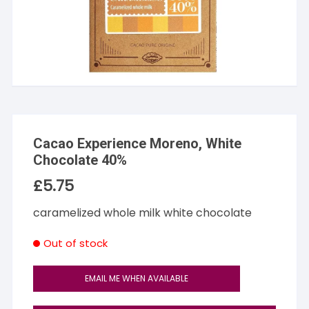
Cacao Experience Moreno, White
Chocolate 40%
£
5.75
caramelized whole milk white chocolate
Out of stock
EMAIL ME WHEN AVAILABLE