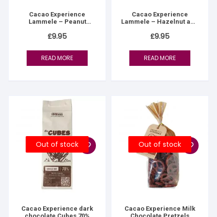
Cacao Experience
Cacao Experience
Lammele – Peanut
Lammele – Hazelnut and
praline & fleur de sel
Fleur de Sel Fondant
£
9.95
£
9.95
READ MORE
READ MORE
Out of stock
Out of stock
Cacao Experience dark
Cacao Experience Milk
chocolate Cubes 70%
Chocolate Pretzels