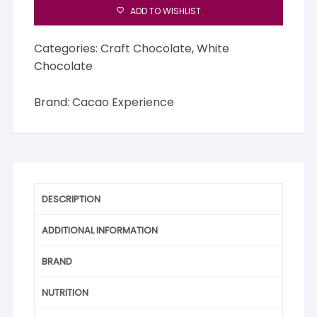
ADD TO WISHLIST
Categories:
Craft Chocolate
,
White
Chocolate
Brand:
Cacao Experience
DESCRIPTION
ADDITIONAL INFORMATION
BRAND
NUTRITION