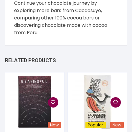
Continue your chocolate journey by
exploring more bars from
Cacaosuyo
,
comparing other
100% cocoa
bars or
discovering chocolate made with cocoa
from
Peru
RELATED PRODUCTS
New
Popular
New