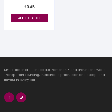
76%
£
9.45
ADD TO BASKET
Small-batch craft chocolate from the UK and around the world.
Transparent sourcing, sustainable production and exceptional
flavour in every bar.