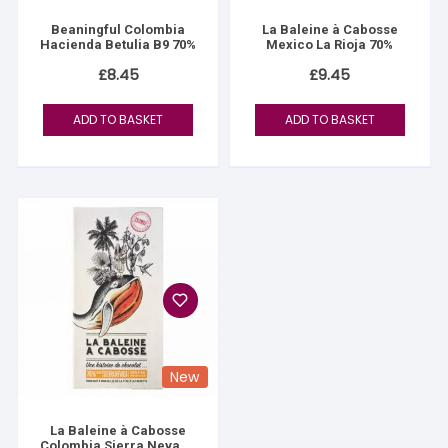
Beaningful Colombia
La Baleine à Cabosse
Hacienda Betulia B9 70%
Mexico La Rioja 70%
£
8.45
£
9.45
ADD TO BASKET
ADD TO BASKET
New
La Baleine à Cabosse
Colombia Sierra Nevada