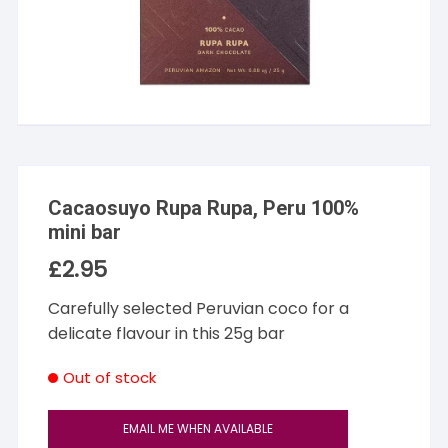
Cacaosuyo Rupa Rupa, Peru 100%
mini bar
£
2.95
Carefully selected Peruvian coco for a
delicate flavour in this 25g bar
Out of stock
EMAIL ME WHEN AVAILABLE