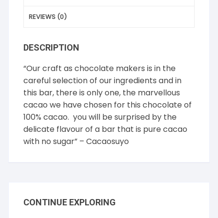
REVIEWS (0)
DESCRIPTION
“Our craft as chocolate makers is in the
careful selection of our ingredients and in
this bar, there is only one, the marvellous
cacao we have chosen for this chocolate of
100% cacao. you will be surprised by the
delicate flavour of a bar that is pure cacao
with no sugar” – Cacaosuyo
CONTINUE EXPLORING