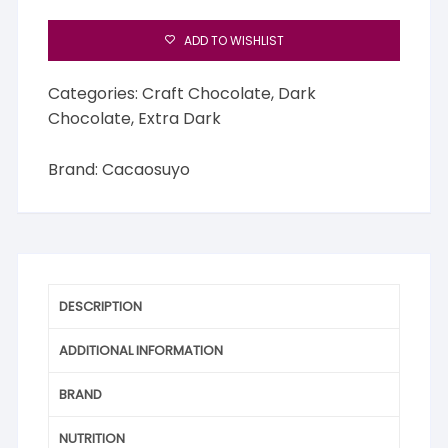
ADD TO WISHLIST
Categories:
Craft Chocolate
,
Dark
Chocolate
,
Extra Dark
Brand:
Cacaosuyo
DESCRIPTION
ADDITIONAL INFORMATION
BRAND
NUTRITION