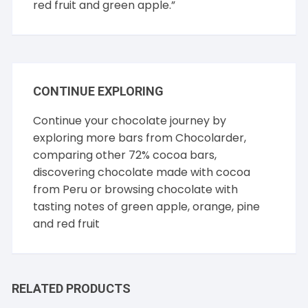
red fruit and green apple.”
CONTINUE EXPLORING
Continue your chocolate journey by
exploring more bars from
Chocolarder
,
comparing other
72% cocoa
bars,
discovering chocolate made with cocoa
from
Peru
or browsing chocolate with
tasting notes of
green apple
,
orange
,
pine
and
red fruit
RELATED PRODUCTS