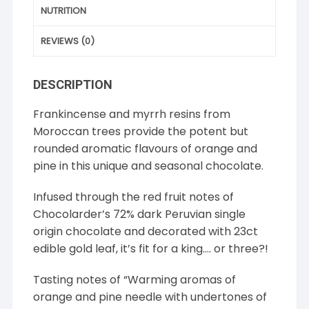
NUTRITION
REVIEWS (0)
DESCRIPTION
Frankincense and myrrh resins from
Moroccan trees provide the potent but
rounded aromatic flavours of orange and
pine in this unique and seasonal chocolate.
Infused through the red fruit notes of
Chocolarder’s 72% dark Peruvian single
origin chocolate and decorated with 23ct
edible gold leaf, it’s fit for a king…. or three?!
Tasting notes of “Warming aromas of
orange and pine needle with undertones of