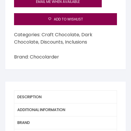
EMAIL ME WHEN AVAILABLE
ADD TO WISHLIST
Categories:
Craft Chocolate
,
Dark
Chocolate
,
Discounts
,
Inclusions
Brand:
Chocolarder
DESCRIPTION
ADDITIONAL INFORMATION
BRAND