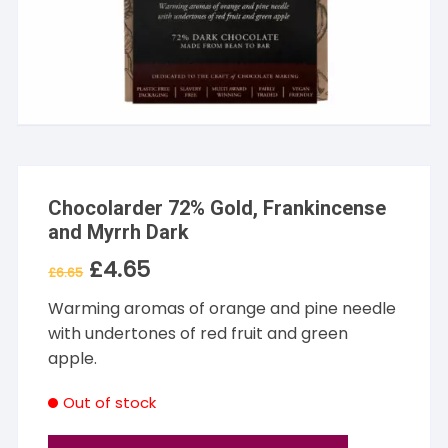
Chocolarder 72% Gold, Frankincense
and Myrrh Dark
£
4.65
Original
Current
£
6.65
price
price
was:
is:
Warming aromas of orange and pine needle
£6.65.
£4.65.
with undertones of red fruit and green
apple.
Out of stock