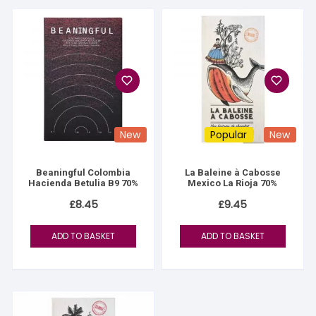
New
Popular
New
Beaningful Colombia
La Baleine à Cabosse
Hacienda Betulia B9 70%
Mexico La Rioja 70%
£
8.45
£
9.45
ADD TO BASKET
ADD TO BASKET