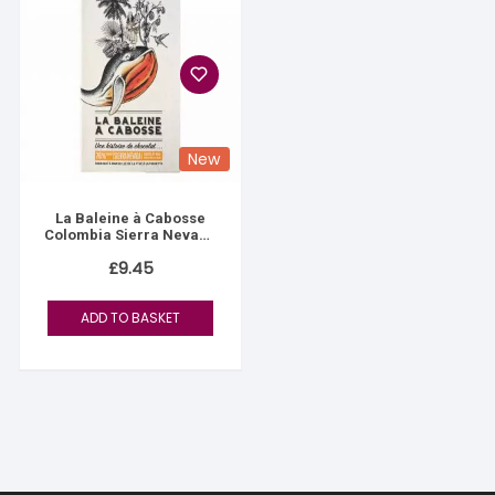
New
La Baleine à Cabosse
Colombia Sierra Nevada
76%
£
9.45
ADD TO BASKET