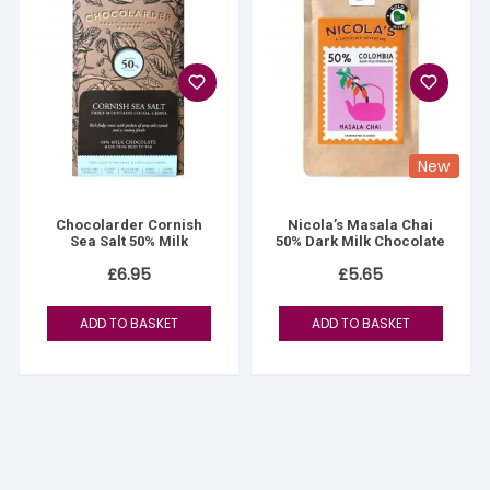
New
Chocolarder Cornish
Nicola’s Masala Chai
Sea Salt 50% Milk
50% Dark Milk Chocolate
£
6.95
£
5.65
ADD TO BASKET
ADD TO BASKET