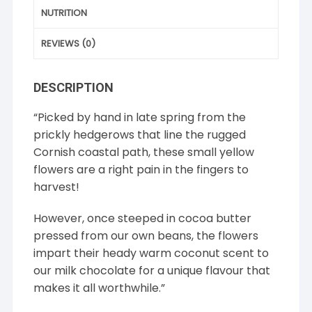
NUTRITION
REVIEWS (0)
DESCRIPTION
“Picked by hand in late spring from the
prickly hedgerows that line the rugged
Cornish coastal path, these small yellow
flowers are a right pain in the fingers to
harvest!
However, once steeped in cocoa butter
pressed from our own beans, the flowers
impart their heady warm coconut scent to
our milk chocolate for a unique flavour that
makes it all worthwhile.”