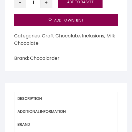
ADD TO BASKET
Wild
Gorse
Flower
ADD TO WISHLIST
50%
Milk
Categories:
Craft Chocolate
,
Inclusions
,
Milk
Chocolate
Chocolate
quantity
Brand:
Chocolarder
DESCRIPTION
ADDITIONAL INFORMATION
BRAND