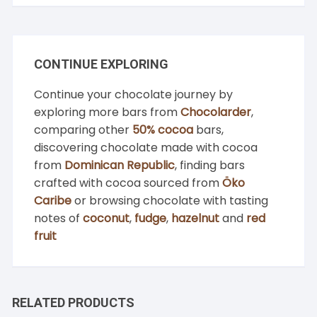
CONTINUE EXPLORING
Continue your chocolate journey by
exploring more bars from
Chocolarder
,
comparing other
50% cocoa
bars,
discovering chocolate made with cocoa
from
Dominican Republic
, finding bars
crafted with cocoa sourced from
Öko
Caribe
or browsing chocolate with tasting
notes of
coconut
,
fudge
,
hazelnut
and
red
fruit
RELATED PRODUCTS