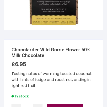
Chocolarder Wild Gorse Flower 50%
Milk Chocolate
£
6.95
Tasting notes of warming toasted coconut
with hints of fudge and roast nut, ending in
light red fruit.
In stock
Chocolarder