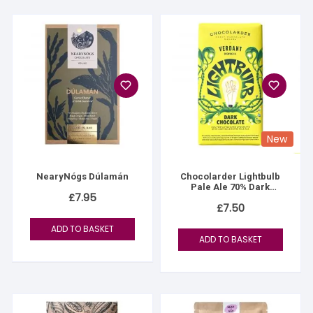
New
NearyNógs Dúlamán
Chocolarder Lightbulb
Pale Ale 70% Dark
£
7.95
Chocolate Bar
£
7.50
ADD TO BASKET
ADD TO BASKET