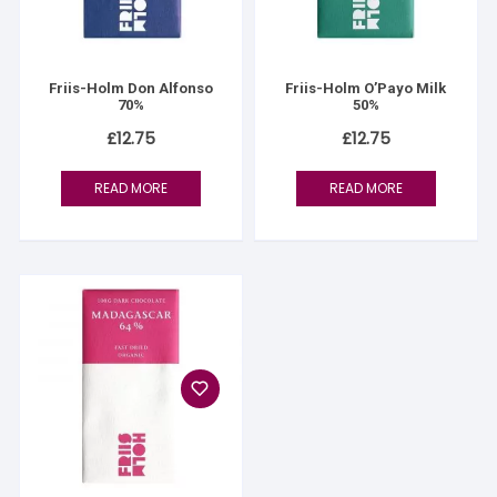
Friis-Holm Don Alfonso
Friis-Holm O’Payo Milk
70%
50%
£
12.75
£
12.75
READ MORE
READ MORE