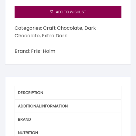
ADD TO WISHLIST
Categories:
Craft Chocolate
,
Dark
Chocolate
,
Extra Dark
Brand:
Friis-Holm
DESCRIPTION
ADDITIONAL INFORMATION
BRAND
NUTRITION