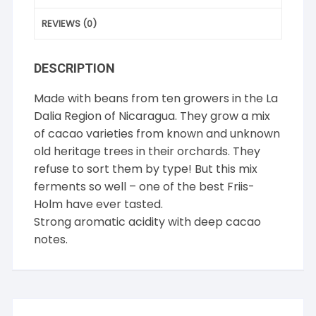
REVIEWS (0)
DESCRIPTION
Made with beans from ten growers in the La
Dalia Region of Nicaragua. They grow a mix
of cacao varieties from known and unknown
old heritage trees in their orchards. They
refuse to sort them by type! But this mix
ferments so well – one of the best Friis-
Holm have ever tasted.
Strong aromatic acidity with deep cacao
notes.