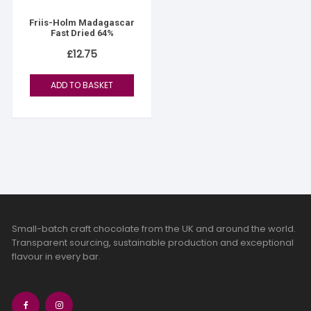
Friis-Holm Madagascar
Fast Dried 64%
£
12.75
ADD TO BASKET
Small-batch craft chocolate from the UK and around the world.
Transparent sourcing, sustainable production and exceptional
flavour in every bar.