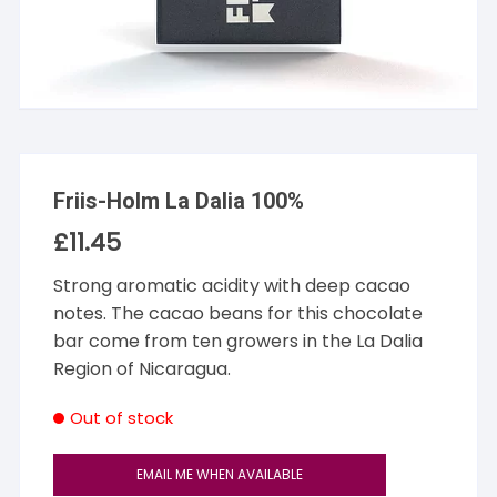
Friis-Holm La Dalia 100%
£
11.45
Strong aromatic acidity with deep cacao
notes. The cacao beans for this chocolate
bar come from ten growers in the La Dalia
Region of Nicaragua.
Out of stock
EMAIL ME WHEN AVAILABLE