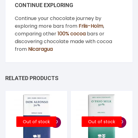
CONTINUE EXPLORING
Continue your chocolate journey by
exploring more bars from
Friis-Holm
,
comparing other
100% cocoa
bars or
discovering chocolate made with cocoa
from
Nicaragua
RELATED PRODUCTS
Out of stock
Out of stock