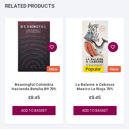
RELATED PRODUCTS
New
Popular
New
Beaningful Colombia
La Baleine à Cabosse
Hacienda Betulia B9 70%
Mexico La Rioja 70%
£
8.45
£
9.45
ADD TO BASKET
ADD TO BASKET