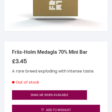
Friis-Holm Medagla 70% Mini Bar
£
3.45
A rare breed exploding with intense taste.
Out of stock
EMAIL ME WHEN AVAILABLE
ADD TO WISHLIST