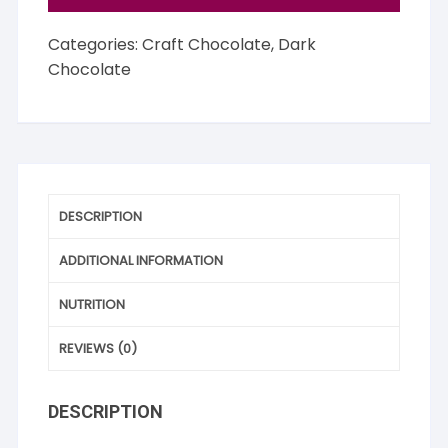
Categories:
Craft Chocolate
,
Dark
Chocolate
DESCRIPTION
ADDITIONAL INFORMATION
NUTRITION
REVIEWS (0)
DESCRIPTION