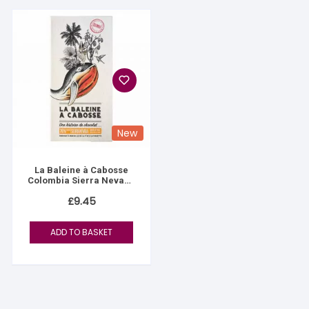
New
La Baleine à Cabosse
Colombia Sierra Nevada
76%
£
9.45
ADD TO BASKET