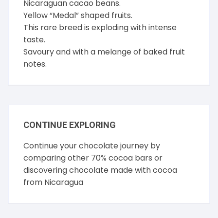
Nicaraguan cacao beans.
Yellow “Medal” shaped fruits.
This rare breed is exploding with intense
taste.
Savoury and with a melange of baked fruit
notes.
CONTINUE EXPLORING
Continue your chocolate journey by
comparing other
70% cocoa
bars or
discovering chocolate made with cocoa
from
Nicaragua