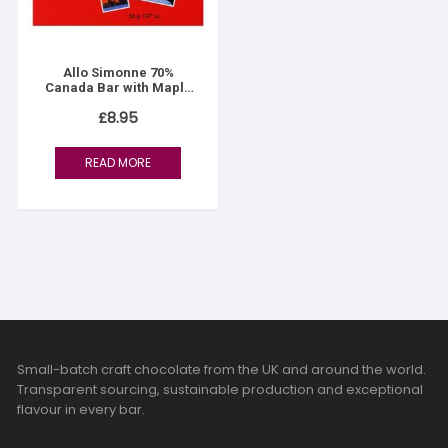
Allo Simonne 70%
Canada Bar with Maple
Flakes
£
8.95
READ MORE
Small-batch craft chocolate from the UK and around the world.
Transparent sourcing, sustainable production and exceptional
flavour in every bar.