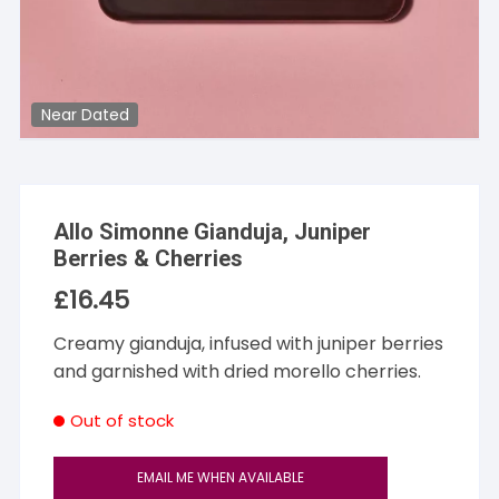
Near Dated
Allo Simonne Gianduja, Juniper
Berries & Cherries
£
16.45
Creamy gianduja, infused with juniper berries
and garnished with dried morello cherries.
Out of stock
EMAIL ME WHEN AVAILABLE