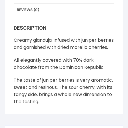
REVIEWS (0)
DESCRIPTION
Creamy gianduja, infused with juniper berries
and garnished with dried morello cherries.
All elegantly covered with 70% dark
chocolate from the Dominican Republic.
The taste of juniper berries is very aromatic,
sweet and resinous. The sour cherry, with its
tangy side, brings a whole new dimension to
the tasting.