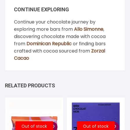
CONTINUE EXPLORING
Continue your chocolate journey by
exploring more bars from
Allo Simonne
,
discovering chocolate made with cocoa
from
Dominican Republic
or finding bars
crafted with cocoa sourced from
Zorzal
Cacao
RELATED PRODUCTS
Out of stock
Out of stock