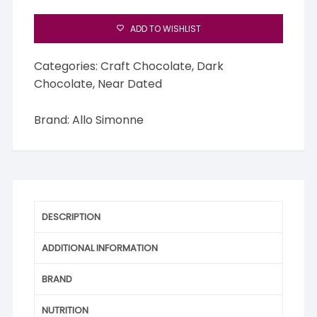
ADD TO WISHLIST
Categories:
Craft Chocolate
,
Dark
Chocolate
,
Near Dated
Brand:
Allo Simonne
DESCRIPTION
ADDITIONAL INFORMATION
BRAND
NUTRITION