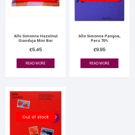
Allo Simonne Hazelnut
Allo Simonne Pangoa,
Gianduja Mini Bar
Peru 70%
£
5.45
£
9.95
READ MORE
READ MORE
Out of stock