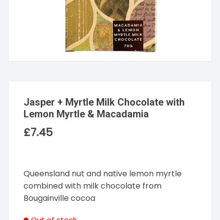
Jasper + Myrtle Milk Chocolate with
Lemon Myrtle & Macadamia
£
7.45
Queensland nut and native lemon myrtle
combined with milk chocolate from
Bougainville cocoa
Out of stock