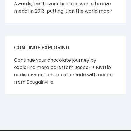
Awards, this flavour has also won a bronze
medal in 2016, putting it on the world map.”
CONTINUE EXPLORING
Continue your chocolate journey by
exploring more bars from
Jasper + Myrtle
or discovering chocolate made with cocoa
from
Bougainville