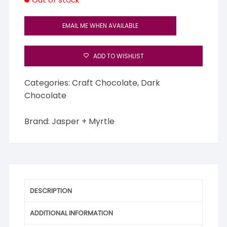
EMAIL ME WHEN AVAILABLE
ADD TO WISHLIST
Categories:
Craft Chocolate
,
Dark
Chocolate
Brand:
Jasper + Myrtle
DESCRIPTION
ADDITIONAL INFORMATION