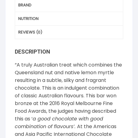
BRAND
NUTRITION
REVIEWS (0)
DESCRIPTION
“A truly Australian treat which combines the
Queensland nut and native lemon myrtle
resulting in a subtle, silky and fragrant
chocolate. This is an indulgent combination
of classic Australian flavours. This bar won
bronze at the 2016 Royal Melbourne Fine
Food Awards, the judges having described
this as ‘
a good chocolate with good
combination of flavours’.
At the Americas
and Asia Pacific International Chocolate