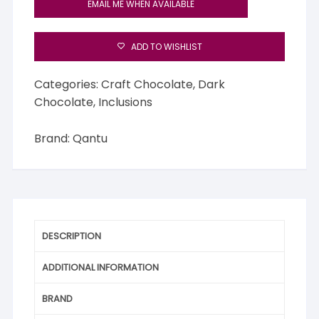
EMAIL ME WHEN AVAILABLE
ADD TO WISHLIST
Categories:
Craft Chocolate
,
Dark
Chocolate
,
Inclusions
Brand:
Qantu
DESCRIPTION
ADDITIONAL INFORMATION
BRAND