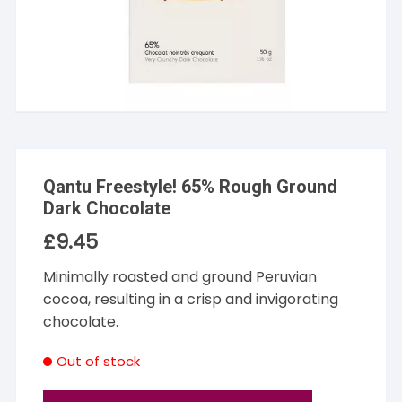
Qantu Freestyle! 65% Rough Ground
Dark Chocolate
£
9.45
Minimally roasted and ground Peruvian
cocoa, resulting in a crisp and invigorating
chocolate.
Out of stock