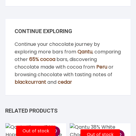
CONTINUE EXPLORING
Continue your chocolate journey by
exploring more bars from
Qantu
, comparing
other
65% cocoa
bars, discovering
chocolate made with cocoa from
Peru
or
browsing chocolate with tasting notes of
blackcurrant
and
cedar
RELATED PRODUCTS
Out of stock
Out of stock