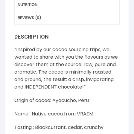
NUTRITION
REVIEWS (0)
DESCRIPTION
“Inspired by our cacao sourcing trips, we
wanted to share with you the flavours as we
discover them at the source: raw, pure and
aromatic. The cacao is minimally roasted
and ground, the result: a crisp, invigorating
and INDEPENDENT chocolate!”
Origin of cocoa: Ayacucho, Peru
Name : Native cocoa from VRAEM
Tasting : Blackcurrant, cedar, crunchy