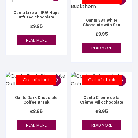
Qantu Like an IPA! Hops
Infused chocolate
Qantu 38% White
Chocolate with Sea
£
9.95
Buckthorn
£
9.95
READ MORE
READ MORE
Out of stock
Out of stock
Qantu Dark Chocolate
Qantu Crème de la
Coffee Break
Crème Milk chocolate
£
8.95
£
8.95
READ MORE
READ MORE