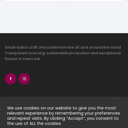
Small-batch craft chocolate from the UK and around the world.
Transparent sourcing, sustainable production and exceptional
flavour in every bar.
bean-to-bar chocolate
craft chocolate subscriptions
We use cookies on our website to give you the most
relevant experience by remembering your preferences
chocolate makers directory
and repeat visits. By clicking “Accept”, you consent to
contact us
the use of ALL the cookies.