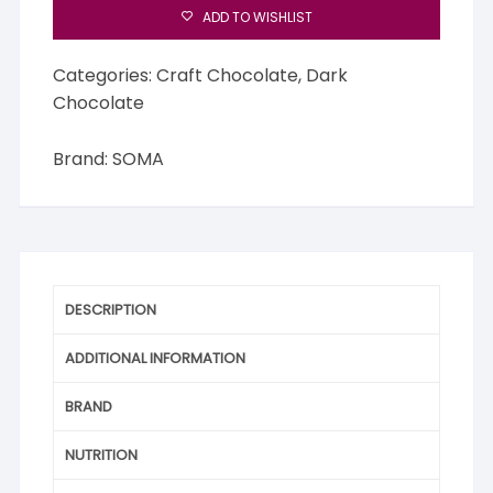
ADD TO WISHLIST
Categories:
Craft Chocolate
,
Dark
Chocolate
Brand:
SOMA
DESCRIPTION
ADDITIONAL INFORMATION
BRAND
NUTRITION