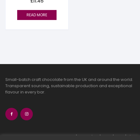
£
11.45
READ MORE
Small-batch craft chocolate from the UK and around the world.
Transparent sourcing, sustainable production and exceptional
flavour in every bar.
bean-to-bar chocolate