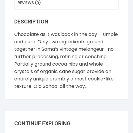
REVIEWS (0)
DESCRIPTION
Chocolate as it was back in the day – simple
and pure. Only two ingredients ground
together in Soma’s vintage melangeur- no
further processing, refining or conching.
Partially ground cocoa nibs and whole
crystals of organic cane sugar provide an
entirely unique crumbly almost cookie-like
texture. Old School all the way…
CONTINUE EXPLORING