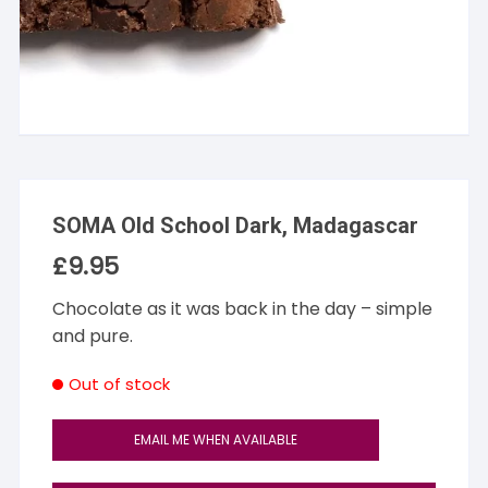
SOMA Old School Dark, Madagascar
£
9.95
Chocolate as it was back in the day – simple
and pure.
Out of stock
EMAIL ME WHEN AVAILABLE