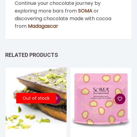
Continue your chocolate journey by
exploring more bars from
SOMA
or
discovering chocolate made with cocoa
from
Madagascar
RELATED PRODUCTS
Out of stock