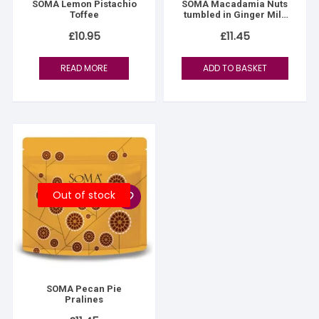
SOMA Lemon Pistachio
SOMA Macadamia Nuts
Toffee
tumbled in Ginger Milk
Chocolate
£
10.95
£
11.45
READ MORE
ADD TO BASKET
Out of stock
SOMA Pecan Pie
Pralines