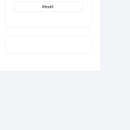
Reset