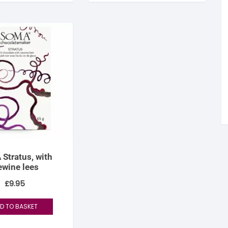
tandout
torm & Bille
Stratus, with
ewine lees
£
9.95
D TO BASKET