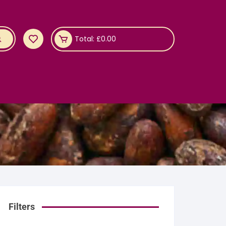
Total:
£
0.00
Filters