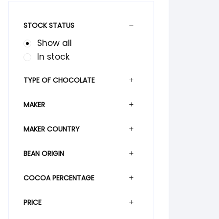
STOCK STATUS
Show all
In stock
TYPE OF CHOCOLATE
MAKER
MAKER COUNTRY
BEAN ORIGIN
COCOA PERCENTAGE
PRICE