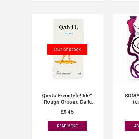
S
S
Out of stock
Qantu Freestyle! 65%
SOMA 
Rough Ground Dark
ic
Chocolate
£
9.45
READ MORE
AD