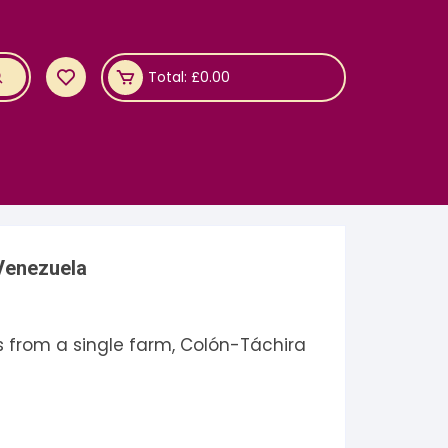
Total:
£
0.00
Venezuela
s from a single farm, Colón-Táchira