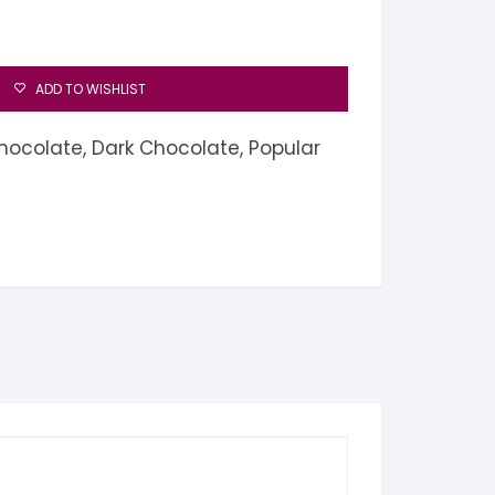
ADD TO WISHLIST
hocolate
,
Dark Chocolate
,
Popular