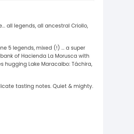
 all legends, all ancestral Criollo,
one 5 legends, mixed (!) … a super
m bank of Hacienda La Morusca with
tes hugging Lake Maracaibo: Táchira,
icate tasting notes. Quiet & mighty.