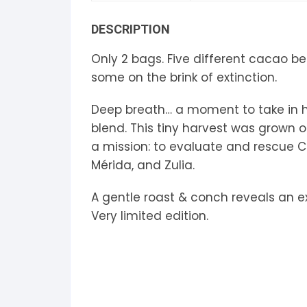
S
DESCRIPTION
S
Only 2 bags. Five different cacao bea
some on the brink of extinction.
Deep breath… a moment to take in how
blend. This tiny harvest was grown 
a mission: to evaluate and rescue C
Mérida, and Zulia.
A gentle roast & conch reveals an ex
Very limited edition.