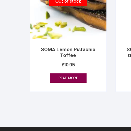
Out of stock
SOMA Lemon Pistachio
S
Toffee
t
£
10.95
READ MORE