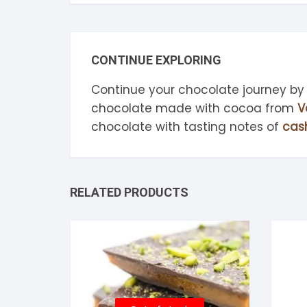
CONTINUE EXPLORING
Continue your chocolate journey by
chocolate made with cocoa from
V
chocolate with tasting notes of
cas
RELATED PRODUCTS