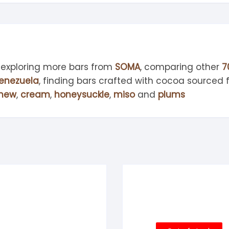
 exploring more bars from
SOMA
, comparing other
7
enezuela
, finding bars crafted with cocoa sourced
hew
,
cream
,
honeysuckle
,
miso
and
plums