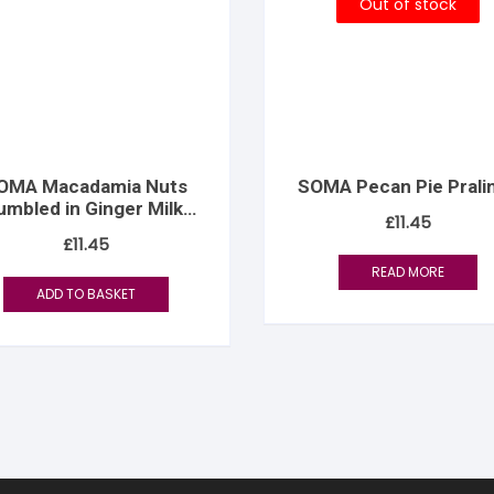
Out of stock
OMA Macadamia Nuts
SOMA Pecan Pie Prali
umbled in Ginger Milk
£
11.45
Chocolate
£
11.45
READ MORE
ADD TO BASKET