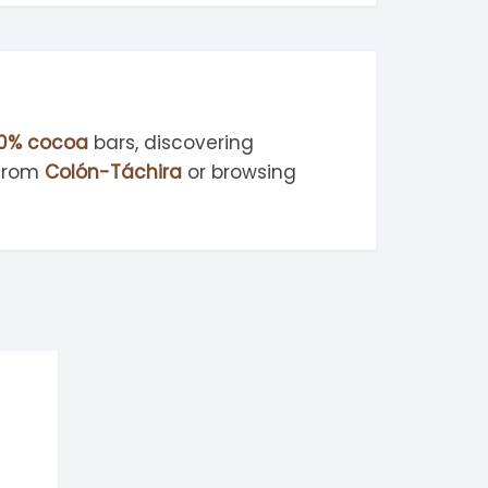
0% cocoa
bars, discovering
 from
Colón-Táchira
or browsing