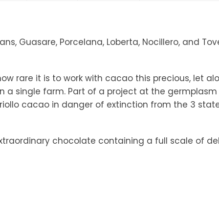
tandout
torm & Bille
ns, Guasare, Porcelana, Loberta, Nocillero, and Tove…
 rare it is to work with cacao this precious, let al
on a single farm. Part of a project at the germplas
riollo cacao in danger of extinction from the 3 sta
traordinary chocolate containing a full scale of del