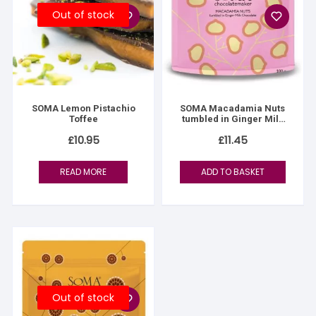
Out of stock
SOMA Lemon Pistachio
SOMA Macadamia Nuts
Toffee
tumbled in Ginger Milk
Chocolate
£
10.95
£
11.45
READ MORE
ADD TO BASKET
Out of stock