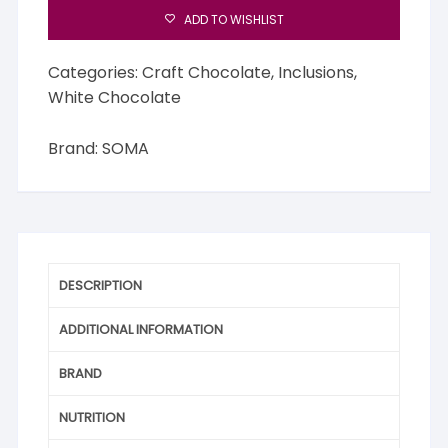
Bar
ADD TO WISHLIST
quantity
Categories:
Craft Chocolate
,
Inclusions
,
White Chocolate
Brand:
SOMA
DESCRIPTION
ADDITIONAL INFORMATION
BRAND
NUTRITION