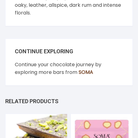
oaky, leather, allspice, dark rum and intense
florals.
CONTINUE EXPLORING
Continue your chocolate journey by
exploring more bars from
SOMA
RELATED PRODUCTS