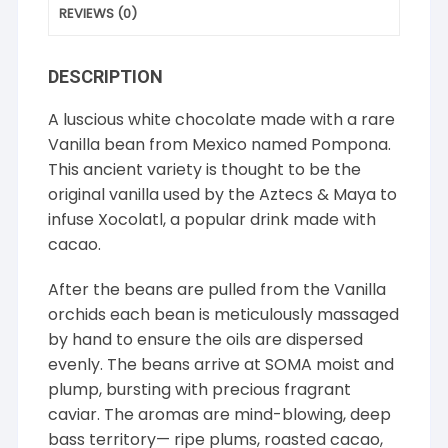
REVIEWS (0)
DESCRIPTION
A luscious white chocolate made with a rare
Vanilla bean from Mexico named Pompona.
This ancient variety is thought to be the
original vanilla used by the Aztecs & Maya to
infuse Xocolatl, a popular drink made with
cacao.
After the beans are pulled from the Vanilla
orchids each bean is meticulously massaged
by hand to ensure the oils are dispersed
evenly. The beans arrive at SOMA moist and
plump, bursting with precious fragrant
caviar. The aromas are mind-blowing, deep
bass territory— ripe plums, roasted cacao,