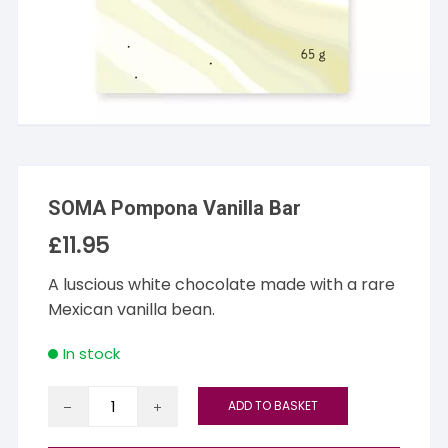
SOMA Pompona Vanilla Bar
£
11.95
A luscious white chocolate made with a rare
Mexican vanilla bean.
In stock
SOMA
ADD TO BASKET
Pompona
Vanilla