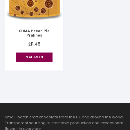
SOMA Pecan Pie
Pralines
£
11.45
READ MORE
Small-batch craft chocolate from the UK and around the world.
Transparent sourcing, sustainable production and exceptional
flavour in every bar.