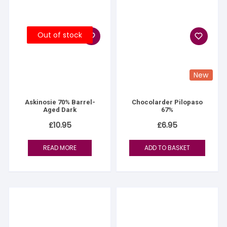
Out of stock
New
Askinosie 70% Barrel-
Chocolarder Pilopaso
Aged Dark
67%
£
10.95
£
6.95
READ MORE
ADD TO BASKET