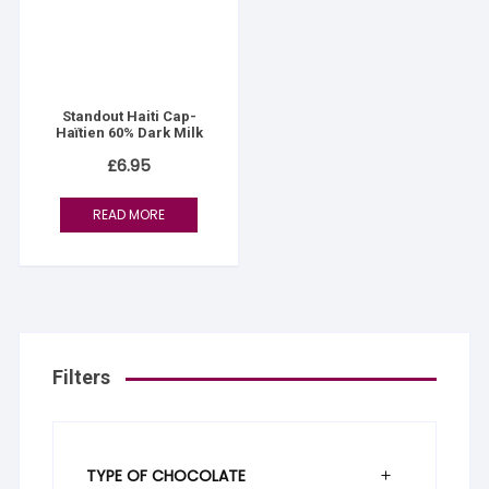
Standout Haiti Cap-
Haïtien 60% Dark Milk
£
6.95
READ MORE
Filters
TYPE OF CHOCOLATE