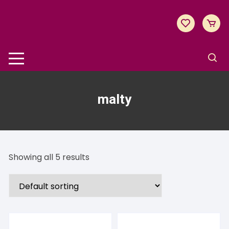
Skip
to
content
malty
Showing all 5 results