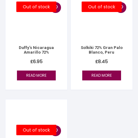
Out of stock
Out of stock
Duffy’s Nicaragua
Solkiki 72% Gran Palo
Amarillo 72%
Blanco, Peru
£
6.95
£
8.45
READ MORE
READ MORE
Out of stock