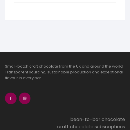
Small-batch craft chocolate from the UK and around the world.
Transparent sourcing, sustainable production and exceptional
flavour in every bar.
bean-to-bar chocolate
craft chocolate subscriptions