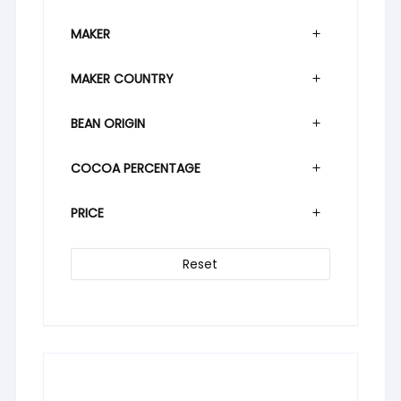
MAKER
MAKER COUNTRY
BEAN ORIGIN
COCOA PERCENTAGE
PRICE
Reset