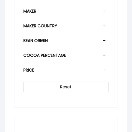
MAKER
MAKER COUNTRY
BEAN ORIGIN
COCOA PERCENTAGE
PRICE
Reset