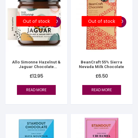
Out of stock
Out of stock
Allo Simonne Hazelnut &
BeanCraft 55% Sierra
Jaguar Chocolate
Nevada Milk Chocolate
Spread
£
12.95
£
6.50
READ MORE
READ MORE