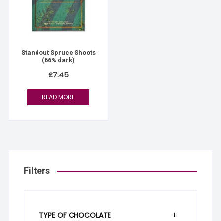
Standout Spruce Shoots
(66% dark)
£
7.45
READ MORE
Filters
TYPE OF CHOCOLATE