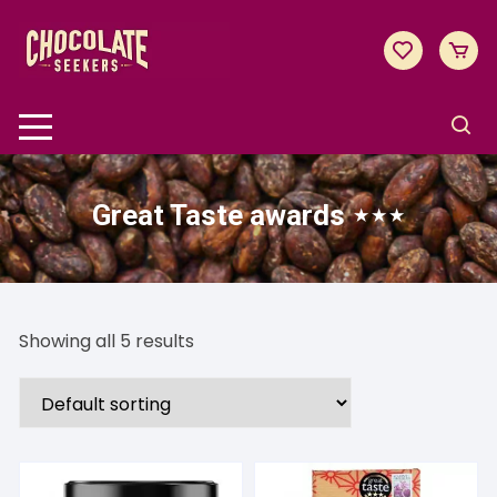
Skip
to
content
Great Taste awards ⋆⋆⋆
Showing all 5 results