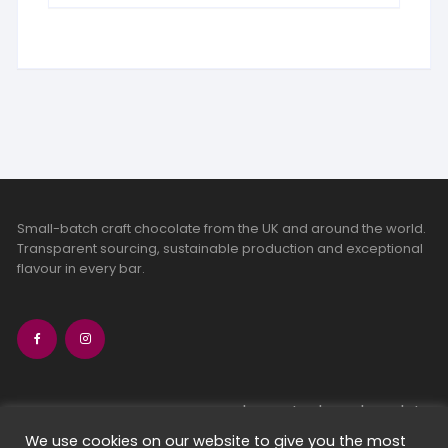
Small-batch craft chocolate from the UK and around the world.
Transparent sourcing, sustainable production and exceptional
flavour in every bar.
bean-to-bar chocolate
craft chocolate subscriptions
We use cookies on our website to give you the most