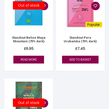
Out of stock
Popular
Standout Belize Maya
Standout Peru
Mountain (70% dark)
Urubamba (70% dark)
£
6.95
£
7.45
READ MORE
ADD TO BASKET
Out of stock