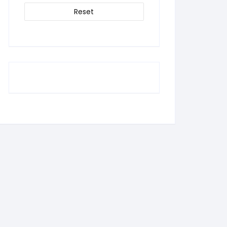
Reset