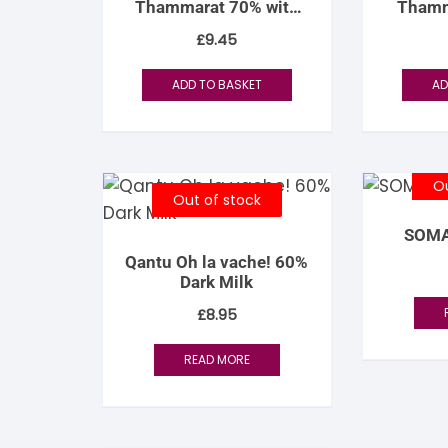
Thammarat 70% with
Thamm
S
Coconut Sugar
C
£
9.45
S
ADD TO BASKET
AD
Ou
Out of stock
SOMA
Qantu Oh la vache! 60%
Dark Milk
£
8.95
READ MORE