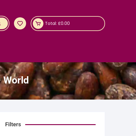
Total:
£
0.00
- World
Filters