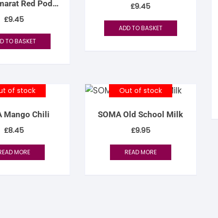
arat Red Pod
£
9.45
tandout
acao 70%
£
9.45
ADD TO BASKET
torm & Bille
D TO BASKET
t of stock
Out of stock
 Mango Chili
SOMA Old School Milk
£
8.45
£
9.95
READ MORE
READ MORE