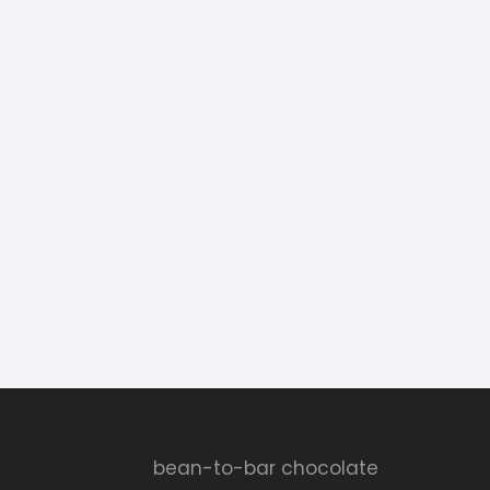
bean-to-bar chocolate