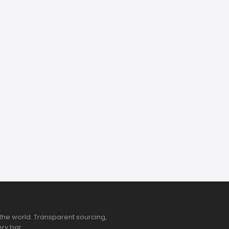
the world. Transparent sourcing,
ry bar.