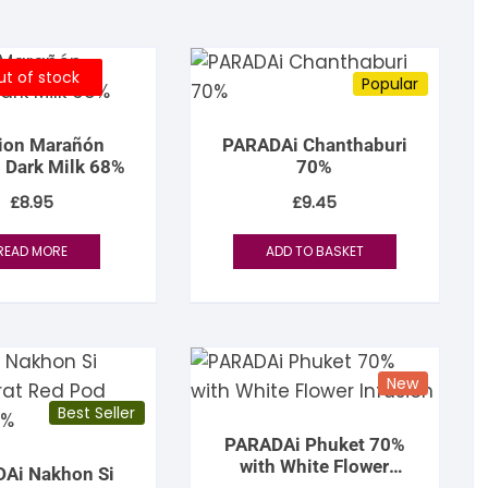
igdis Rosenkilde
hocolatemakers
eshet
rfève
uyariway
t of stock
ick Taylor
rak
ARADAi Chocolate
Popular
ormouse Chocolates
a Baleine à Cabosse
aytiti
tion Marañón
PARADAi Chanthaburi
 Dark Milk 68%
70%
uffy’s
ondon Chocolate
otomac Chocolate
£
8.95
£
9.45
lemento
ovie Chocolate
umatiy
READ MORE
ADD TO BASKET
arou
ózsavölgyi Csokoládé
ayoy
crap & Chocolates
New
olkiki
Best Seller
PARADAi Phuket 70%
OMA
with White Flower
Ai Nakhon Si
Infusion