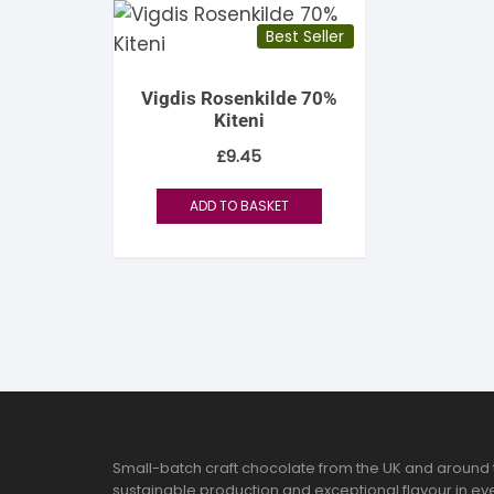
Best Seller
Vigdis Rosenkilde 70%
Kiteni
£
9.45
ADD TO BASKET
Small-batch craft chocolate from the UK and around 
sustainable production and exceptional flavour in eve