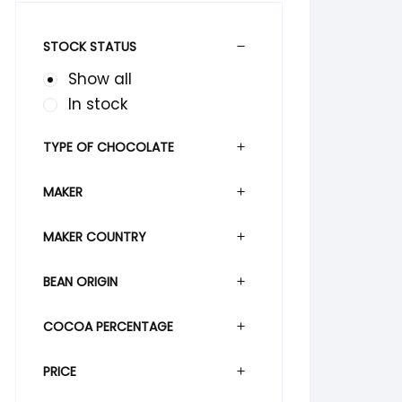
STOCK STATUS
Show all
In stock
TYPE OF CHOCOLATE
MAKER
MAKER COUNTRY
BEAN ORIGIN
COCOA PERCENTAGE
PRICE