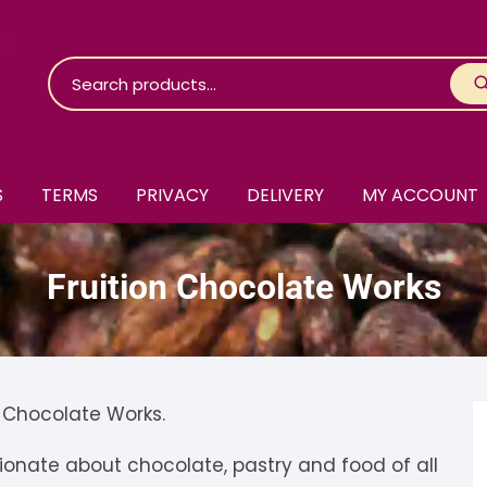
S
TERMS
PRIVACY
DELIVERY
MY ACCOUNT
roko Chocolate
Fruition Chocolate Works
skinosie
jåk Chocolate
are Bones
riis-Holm
earyNógs
eaningful
airi Chocolate
icola’s Chocolate
osier
n Chocolate Works.
ra
hocolarder
asama
ina Fine Chocolate
onate about chocolate, pastry and food of all