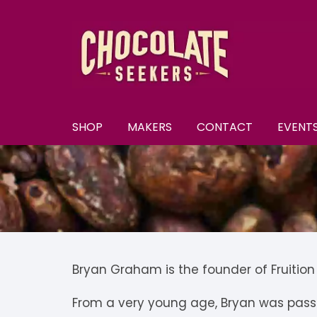
Skip
to
content
SHOP
MAKERS
CONTACT
EVENT
New
A–E
A
All Chocolate
F–M
A
F
Discounts
N–S
B
F
N
Subscriptions
T–Y
B
K
N
T
Bryan Graham is the founder of Fruitio
U
Selection Boxes
C
K
N
From a very young age, Bryan was passi