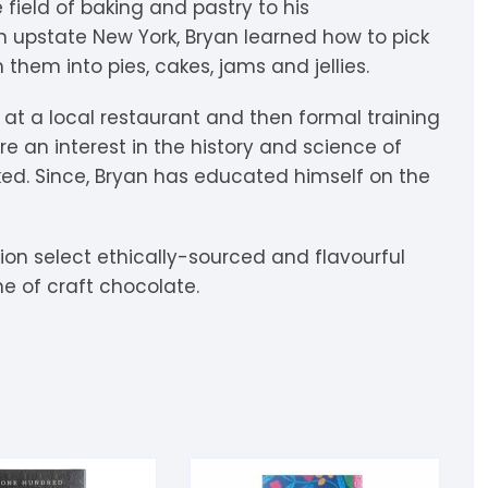
e field of baking and pastry to his
igdis Rosenkilde
hocolatemakers
eshet
rfève
in upstate New York, Bryan learned how to pick
 them into pies, cakes, jams and jellies.
uyariway
ick Taylor
rak
ARADAi Chocolate
n at a local restaurant and then formal training
ormouse Chocolates
a Baleine à Cabosse
aytiti
re an interest in the history and science of
ed. Since, Bryan has educated himself on the
uffy’s
ondon Chocolate
otomac Chocolate
lemento
ovie Chocolate
umatiy
ition select ethically-sourced and flavourful
e of craft chocolate.
arou
ózsavölgyi Csokoládé
ayoy
crap & Chocolates
olkiki
OMA