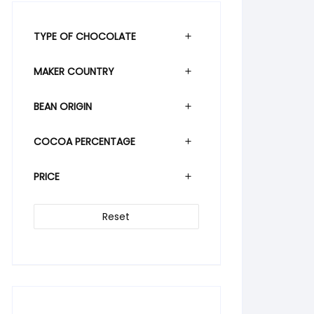
TYPE OF CHOCOLATE
MAKER COUNTRY
BEAN ORIGIN
COCOA PERCENTAGE
PRICE
Reset