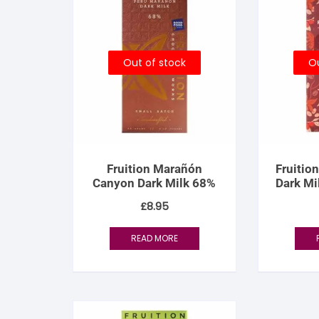
Out of stock
Ou
Fruition Marañón
Fruitio
Canyon Dark Milk 68%
Dark Mi
61% –
£
8.95
READ MORE