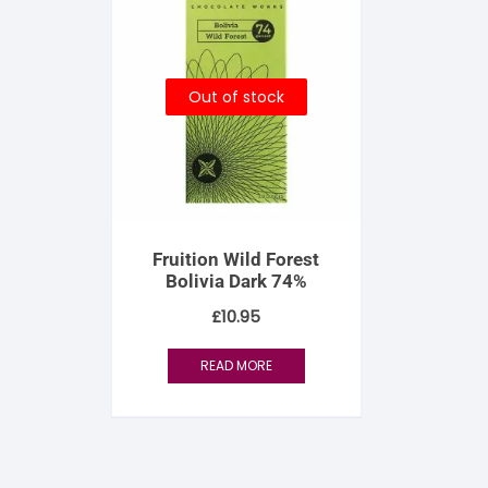
Out of stock
Fruition Wild Forest
Bolivia Dark 74%
£
10.95
READ MORE