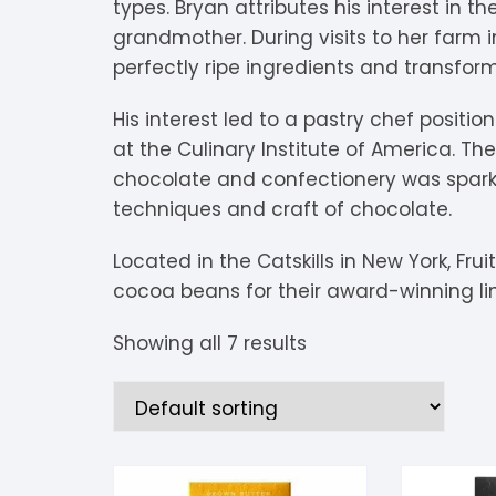
types. Bryan attributes his interest in th
V
Extra Dark
C
K
O
grandmother. During visits to her farm 
perfectly ripe ingredients and transform
Y
Dark Chocolate
D
K
P
His interest led to a pastry chef positio
White Chocolate
D
L
P
at the Culinary Institute of America. The
chocolate and confectionery was spark
Milk Chocolate
D
L
P
techniques and craft of chocolate.
Inclusions
E
L
P
Located in the Catskills in New York, Fru
cocoa beans for their award-winning lin
M
R
Showing all 7 results
M
S
S
S