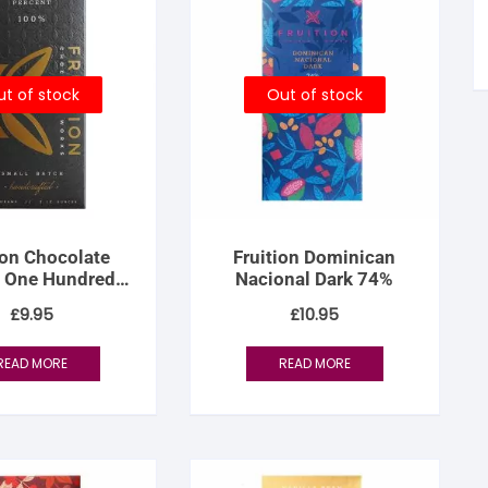
tandout
torm & Bille
t of stock
Out of stock
ion Chocolate
Fruition Dominican
 One Hundred
Nacional Dark 74%
nt (100% dark)
£
9.95
£
10.95
READ MORE
READ MORE