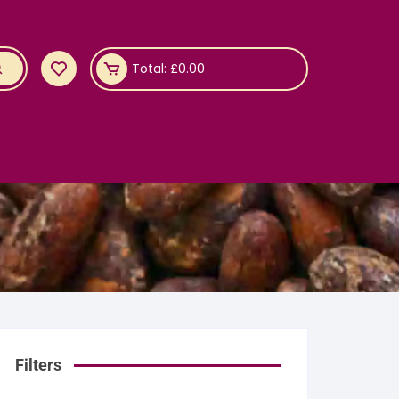
Total:
£
0.00
Filters