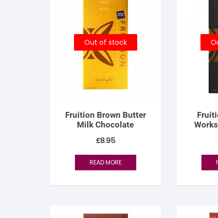
S
S
Out of stock
Ou
Fruition Brown Butter
Fruit
Milk Chocolate
Works
Perce
£
8.95
READ MORE