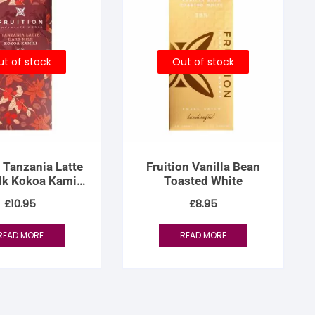
t of stock
Out of stock
n Tanzania Latte
Fruition Vanilla Bean
lk Kokoa Kamili
Toasted White
 Women’s Lot
£
10.95
£
8.95
READ MORE
READ MORE