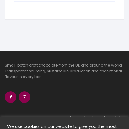
Small-batch craft chocolate from the UK and around the world.
Transparent sourcing, sustainable production and exceptional
flavour in every bar.
bean-to-bar chocolate
craft chocolate subscriptions
We use cookies on our website to give you the most