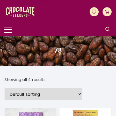
Skip
to
content
78
Showing all 4 results