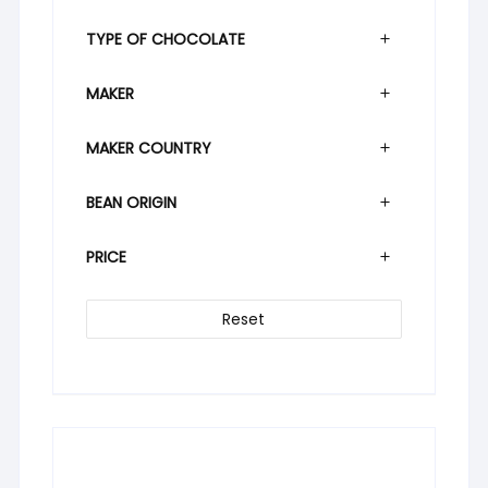
TYPE OF CHOCOLATE
MAKER
MAKER COUNTRY
BEAN ORIGIN
PRICE
Reset