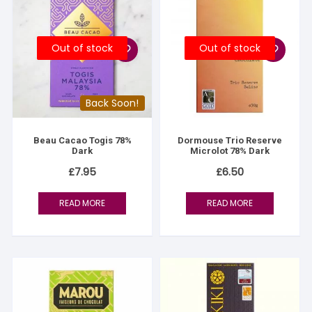
Out of stock
Out of stock
Back Soon!
Beau Cacao Togis 78%
Dormouse Trio Reserve
Dark
Microlot 78% Dark
£
7.95
£
6.50
READ MORE
READ MORE