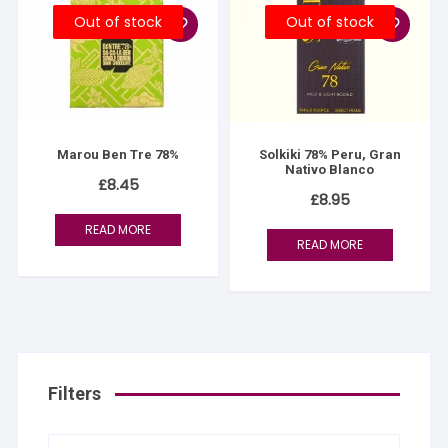
Out of stock
Out of stock
Marou Ben Tre 78%
Solkiki 78% Peru, Gran
Nativo Blanco
£
8.45
£
8.95
READ MORE
READ MORE
Filters