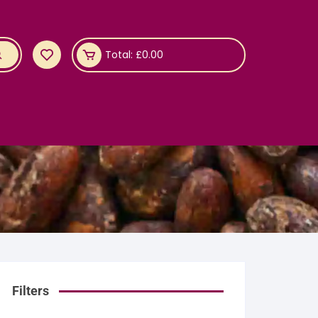
Total:
£
0.00
Filters