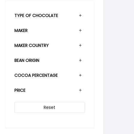
TYPE OF CHOCOLATE
MAKER
MAKER COUNTRY
BEAN ORIGIN
COCOA PERCENTAGE
PRICE
Reset