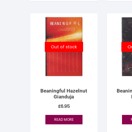
S
S
Out of stock
Ou
Beaningful Hazelnut
Beanin
Gianduja
£
6.95
READ MORE