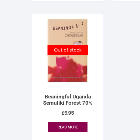
Out of stock
Beaningful Uganda
Semuliki Forest 70%
£
6.95
READ MORE