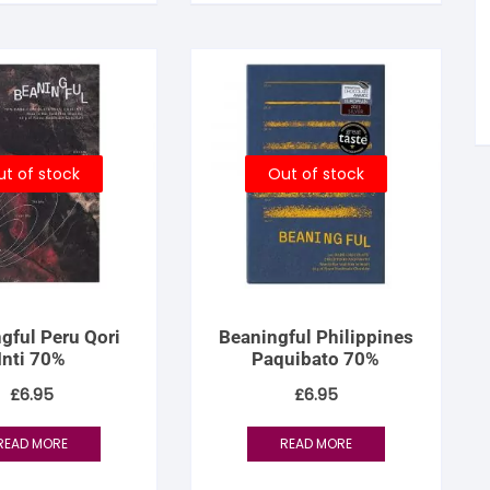
tandout
torm & Bille
t of stock
Out of stock
gful Peru Qori
Beaningful Philippines
Inti 70%
Paquibato 70%
£
6.95
£
6.95
READ MORE
READ MORE