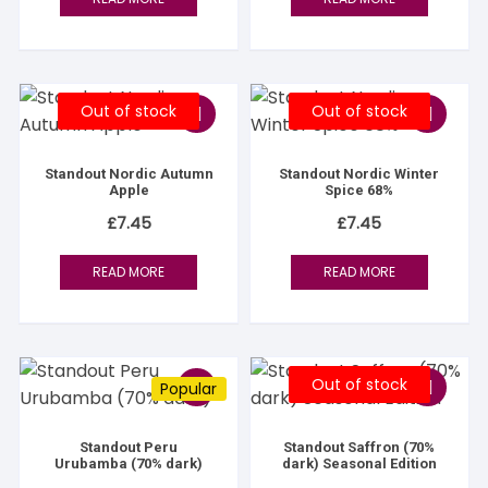
Out of stock
Out of stock
Standout Nordic Autumn
Standout Nordic Winter
Apple
Spice 68%
£
7.45
£
7.45
READ MORE
READ MORE
Out of stock
Popular
Standout Peru
Standout Saffron (70%
Urubamba (70% dark)
dark) Seasonal Edition