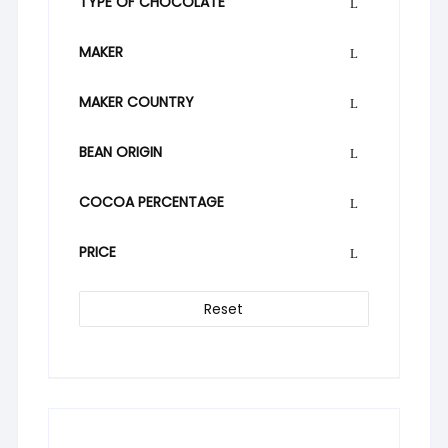
TYPE OF CHOCOLATE
MAKER
MAKER COUNTRY
BEAN ORIGIN
COCOA PERCENTAGE
PRICE
Reset