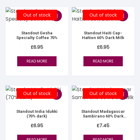
Out of stock
Out of stock
Standout Gesha
Standout Haiti Cap-
Specialty Coffee 70%
Haïtien 60% Dark Milk
£
6.95
£
6.95
READ MORE
READ MORE
Out of stock
Out of stock
Standout India Idukki
Standout Madagascar
(70% dark)
Sambirano 60% Dark
Milk
£
6.95
£
7.45
READ MORE
READ MORE