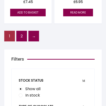
£
7.45
£
6.95
ADD TO BASKET
READ MORE
1
2
→
Filters
STOCK STATUS
Show all
In stock