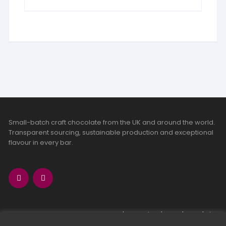
Small-batch craft chocolate from the UK and around the world.
Transparent sourcing, sustainable production and exceptional
flavour in every bar.
bean-to-bar chocolate