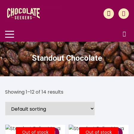
Skip
to
content
Standout Chocolate
Showing 1–12 of 14 results
Out of stock
Out of stock