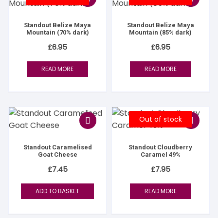
Standout Belize Maya
Standout Belize Maya
Mountain (70% dark)
Mountain (85% dark)
£
6.95
£
6.95
READ MORE
READ MORE
Out of stock
Standout Caramelised
Standout Cloudberry
Goat Cheese
Caramel 49%
£
7.45
£
7.95
ADD TO BASKET
READ MORE