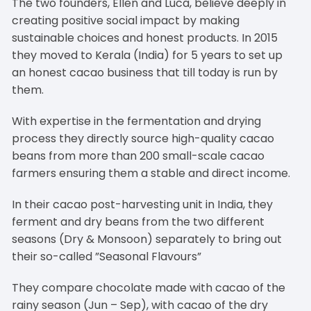
The two founders, Ellen and Luca, believe deeply in
creating positive social impact by making
sustainable choices and honest products. In 2015
they moved to Kerala (India) for 5 years to set up
an honest cacao business that till today is run by
them.
With expertise in the fermentation and drying
process they directly source high-quality cacao
beans from more than 200 small-scale cacao
farmers ensuring them a stable and direct income.
In their cacao post-harvesting unit in India, they
ferment and dry beans from the two different
seasons (Dry & Monsoon) separately to bring out
their so-called ”Seasonal Flavours”
They compare chocolate made with cacao of the
rainy season (Jun – Sep), with cacao of the dry