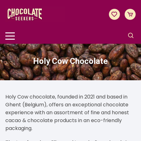
Skip
to
content
Holy Cow Chocolate
Holy Cow chocolate, founded in 2021 and based in
Ghent (Belgium), offers an exceptional chocolate
experience with an assortment of fine and honest
cacao & chocolate products in an eco-friendly
packaging.