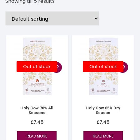
Showing all 5 results
Out of stock
Out of stock
Holy Cow 70% All
Holy Cow 85% Dry
Seasons
Season
£
7.45
£
7.45
READ MORE
READ MORE