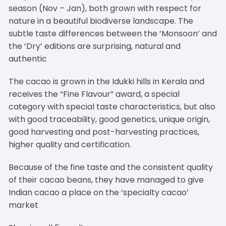
season (Nov – Jan), both grown with respect for
nature in a beautiful biodiverse landscape. The
subtle taste differences between the ‘Monsoon’ and
the ‘Dry’ editions are surprising, natural and
authentic
The cacao is grown in the Idukki hills in Kerala and
receives the “Fine Flavour” award, a special
category with special taste characteristics, but also
with good traceability, good genetics, unique origin,
good harvesting and post-harvesting practices,
higher quality and certification.
Because of the fine taste and the consistent quality
of their cacao beans, they have managed to give
Indian cacao a place on the ‘specialty cacao’
market