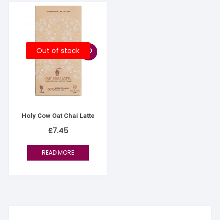
Out of stock
Holy Cow Oat Chai Latte
£
7.45
READ MORE