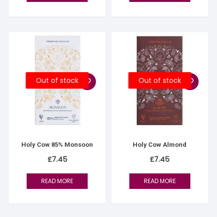
Out of stock
Out of stock
Holy Cow 85% Monsoon
Holy Cow Almond
£
7.45
£
7.45
READ MORE
READ MORE