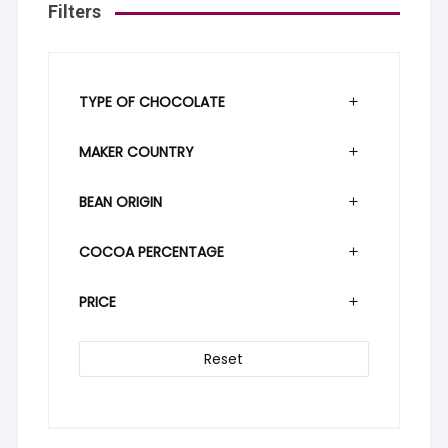
Filters
TYPE OF CHOCOLATE
MAKER COUNTRY
BEAN ORIGIN
COCOA PERCENTAGE
PRICE
Reset