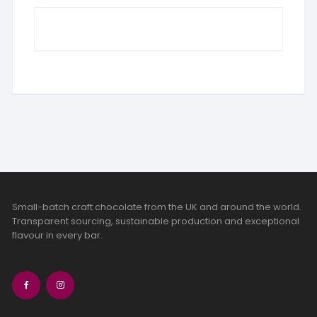
Small-batch craft chocolate from the UK and around the world.
Transparent sourcing, sustainable production and exceptional
flavour in every bar.