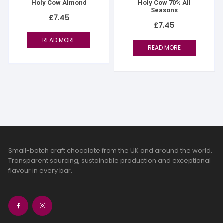
Holy Cow Almond
Holy Cow 70% All
Seasons
£
7.45
£
7.45
READ MORE
READ MORE
Small-batch craft chocolate from the UK and around the world.
Transparent sourcing, sustainable production and exceptional
flavour in every bar.