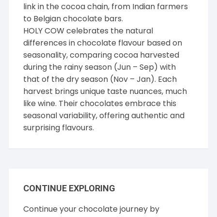
link in the cocoa chain, from Indian farmers
to Belgian chocolate bars.
HOLY COW celebrates the natural
differences in chocolate flavour based on
seasonality, comparing cocoa harvested
during the rainy season (Jun – Sep) with
that of the dry season (Nov – Jan). Each
harvest brings unique taste nuances, much
like wine. Their chocolates embrace this
seasonal variability, offering authentic and
surprising flavours.
CONTINUE EXPLORING
Continue your chocolate journey by