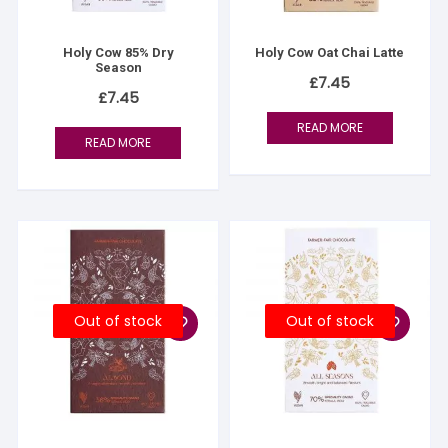
Holy Cow 85% Dry
Holy Cow Oat Chai Latte
Season
£
7.45
£
7.45
READ MORE
READ MORE
Out of stock
Out of stock