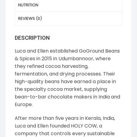
NUTRITION
REVIEWS (0)
DESCRIPTION
Luca and Ellen established GoGround Beans
& Spices in 2015 in Udumbannoor, where
they refined cocoa harvesting,
fermentation, and drying processes. Their
high-quality beans have earned a place in
the specialty cocoa market, supplying
bean-to-bar chocolate makers in India and
Europe.
After more than five years in Kerala, India,
Luca and Ellen founded HOLY COW, a
company that controls every sustainable