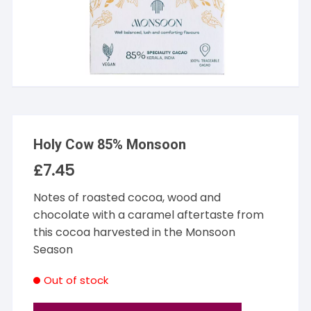
Holy Cow 85% Monsoon
£
7.45
Notes of roasted cocoa, wood and
chocolate with a caramel aftertaste from
this cocoa harvested in the Monsoon
Season
Out of stock