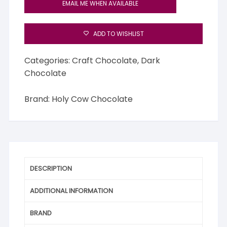
EMAIL ME WHEN AVAILABLE
ADD TO WISHLIST
Categories:
Craft Chocolate
,
Dark
Chocolate
Brand:
Holy Cow Chocolate
DESCRIPTION
ADDITIONAL INFORMATION
BRAND