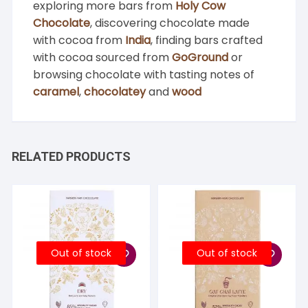
exploring more bars from
Holy Cow
Chocolate
, discovering chocolate made
with cocoa from
India
, finding bars crafted
with cocoa sourced from
GoGround
or
browsing chocolate with tasting notes of
caramel
,
chocolatey
and
wood
RELATED PRODUCTS
Out of stock
Out of stock