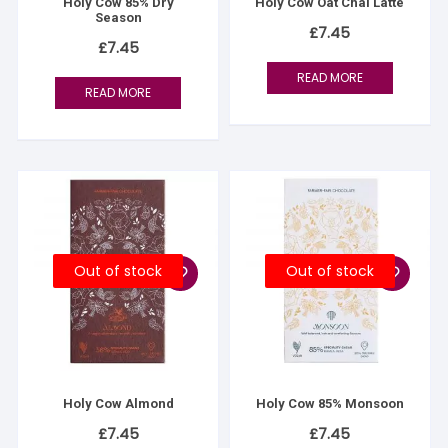
Holy Cow 85% Dry
Holy Cow Oat Chai Latte
Season
£
7.45
£
7.45
READ MORE
READ MORE
Out of stock
Out of stock
Holy Cow Almond
Holy Cow 85% Monsoon
£
7.45
£
7.45