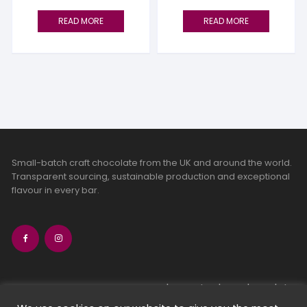
READ MORE
READ MORE
Small-batch craft chocolate from the UK and around the world.
Transparent sourcing, sustainable production and exceptional
flavour in every bar.
bean-to-bar chocolate
craft chocolate subscriptions