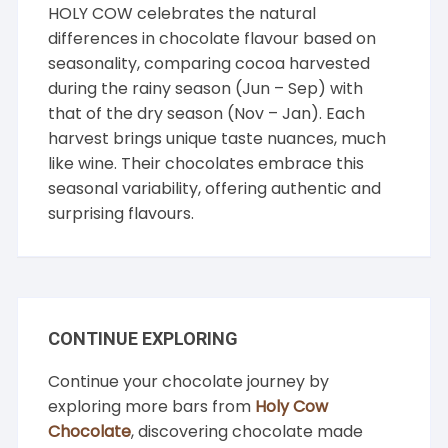
HOLY COW celebrates the natural
differences in chocolate flavour based on
seasonality, comparing cocoa harvested
during the rainy season (Jun – Sep) with
that of the dry season (Nov – Jan). Each
harvest brings unique taste nuances, much
like wine. Their chocolates embrace this
seasonal variability, offering authentic and
surprising flavours.
CONTINUE EXPLORING
Continue your chocolate journey by
exploring more bars from
Holy Cow
Chocolate
, discovering chocolate made