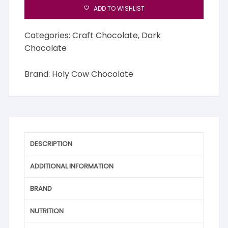
ADD TO WISHLIST
Categories:
Craft Chocolate
,
Dark
Chocolate
Brand:
Holy Cow Chocolate
DESCRIPTION
ADDITIONAL INFORMATION
BRAND
NUTRITION