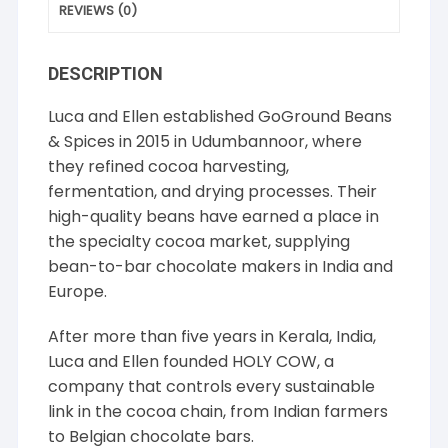
REVIEWS (0)
DESCRIPTION
Luca and Ellen established GoGround Beans
& Spices in 2015 in Udumbannoor, where
they refined cocoa harvesting,
fermentation, and drying processes. Their
high-quality beans have earned a place in
the specialty cocoa market, supplying
bean-to-bar chocolate makers in India and
Europe.
After more than five years in Kerala, India,
Luca and Ellen founded HOLY COW, a
company that controls every sustainable
link in the cocoa chain, from Indian farmers
to Belgian chocolate bars.