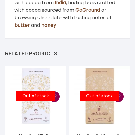
with cocoa from
India
, finding bars crafted
with cocoa sourced from
GoGround
or
browsing chocolate with tasting notes of
butter
and
honey
RELATED PRODUCTS
Out of stock
Out of stock