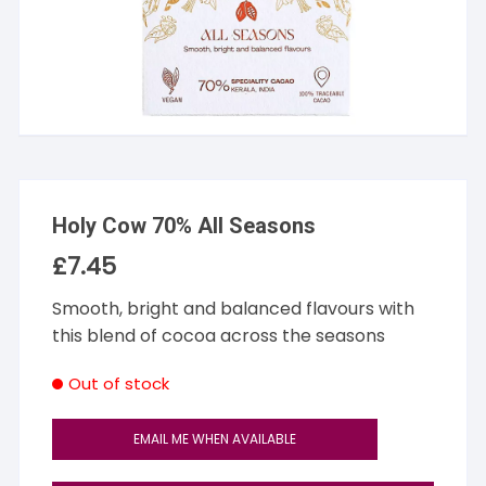
Holy Cow 70% All Seasons
£
7.45
Smooth, bright and balanced flavours with
this blend of cocoa across the seasons
Out of stock
EMAIL ME WHEN AVAILABLE