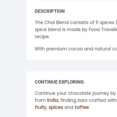
S
DESCRIPTION
S
The Chai Blend consists of 5 spices
spice blend is made by Food Travell
recipe.
With premium cocoa and natural coc
CONTINUE EXPLORING
Continue your chocolate journey by
from
India
, finding bars crafted wi
fruity
,
spices
and
toffee