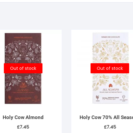
Out of stock
Out of stock
Holy Cow Almond
Holy Cow 70% All Seas
£
7.45
£
7.45