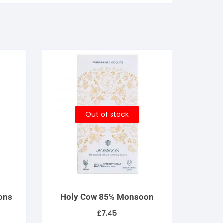
Out of stock
ons
Holy Cow 85% Monsoon
£
7.45