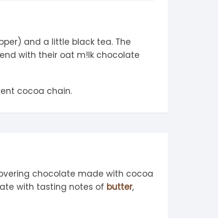
er) and a little black tea. The
end with their oat m!lk chocolate
rent cocoa chain.
covering chocolate made with cocoa
ate with tasting notes of
butter
,