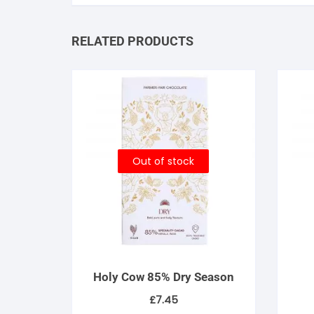
RELATED PRODUCTS
Out of stock
Holy Cow 85% Dry Season
£
7.45