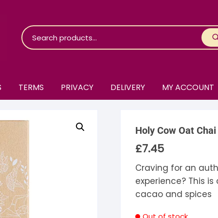
S
TERMS
PRIVACY
DELIVERY
MY ACCOUNT
roko Chocolate
Holy Cow Oat Chai
skinosie
jåk Chocolate
£
7.45
are Bones
riis-Holm
earyNógs
Craving for an auth
experience? This is
eaningful
airi Chocolate
icola’s Chocolate
osier
cacao and spices
ra
hocolarder
asama
ina Fine Chocolate
Out of stock