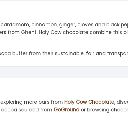
tandout
torm & Bille
 (cardamom, cinnamon, ginger, cloves and black pepp
ers from Ghent. Holy Cow chocolate combine this bl
oa butter from their sustainable, fair and transpa
 exploring more bars from
Holy Cow Chocolate
, dis
th cocoa sourced from
GoGround
or browsing chocol