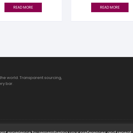
READ MORE
READ MORE
the world. Transparent sourcing,
ry bar.
ted
vant experience by remembering your preferences and repeat