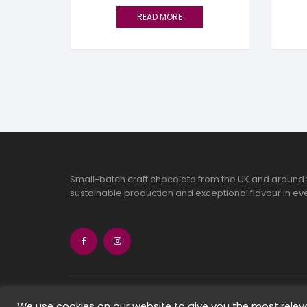
READ MORE
Small-batch craft chocolate from the UK and around 
sustainable production and exceptional flavour in eve
Copyright 2026 Chocolate Seekers Limi
We use cookies on our website to give you the most rele