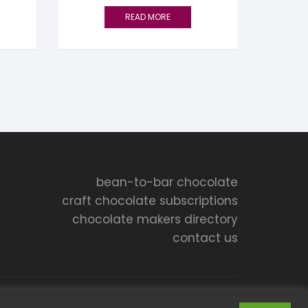
READ MORE
bean-to-bar chocolate
craft chocolate subscriptions
chocolate makers directory
contact us