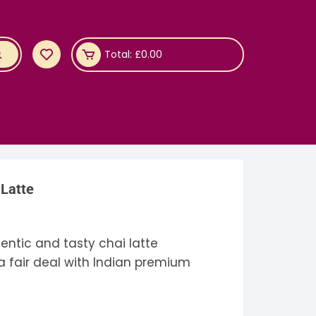
Total:
£
0.00
 Latte
entic and tasty chai latte
 a fair deal with Indian premium