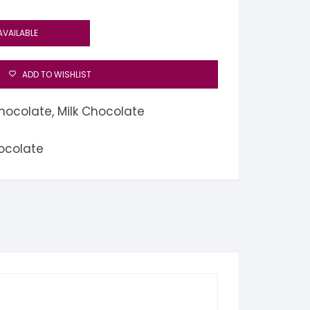
AVAILABLE
ADD TO WISHLIST
hocolate
,
Milk Chocolate
ocolate