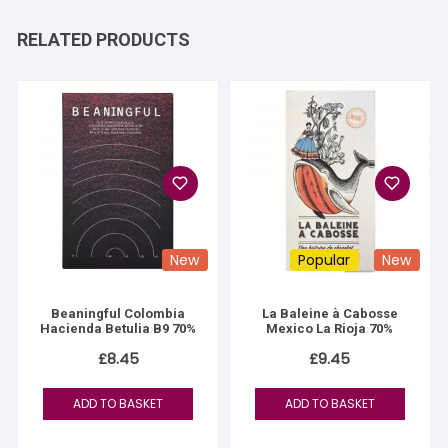
RELATED PRODUCTS
New
Popular
New
Beaningful Colombia
La Baleine à Cabosse
Hacienda Betulia B9 70%
Mexico La Rioja 70%
£
8.45
£
9.45
ADD TO BASKET
ADD TO BASKET