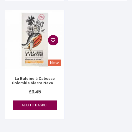
New
La Baleine à Cabosse
Colombia Sierra Nevada
76%
£
9.45
ADD TO BASKET