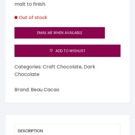
malt to finish.
Out of stock
EMAIL ME WHEN AVAILABLE
ADD TO WISHLIST
Categories:
Craft Chocolate
,
Dark
Chocolate
Brand:
Beau Cacao
DESCRIPTION