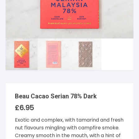
Beau Cacao Serian 78% Dark
£
6.95
Exotic and complex, with tamarind and fresh
nut flavours mingling with campfire smoke.
Creamy smooth in the mouth, with a hint of