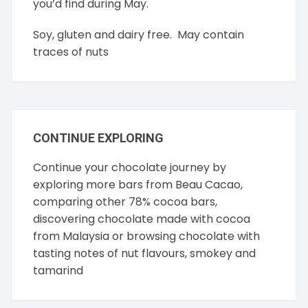
you’d find during May.
Soy, gluten and dairy free. May contain
traces of nuts
CONTINUE EXPLORING
Continue your chocolate journey by
exploring more bars from
Beau Cacao
,
comparing other
78% cocoa
bars,
discovering chocolate made with cocoa
from
Malaysia
or browsing chocolate with
tasting notes of
nut flavours
,
smokey
and
tamarind