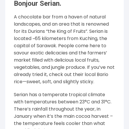
Bonjour Serian.
A chocolate bar from a haven of natural
landscapes, and an area that is renowned
for its Durians “the King of Fruits”. Serian is
located ~65 kilometers from Kuching, the
capital of Sarawak. People come here to
savour exotic delicacies and the farmers’
market filled with delicious local fruits,
vegetables, and jungle produce. If you’ve not
already tried it, check out their local Bario
rice—sweet, soft, and slightly sticky.
Serian has a temperate tropical climate
with temperatures between 23°C and 31°C.
There’s rainfall throughout the year, in
January when it’s the main cocoa harvest –
the temperature feels cooler than what