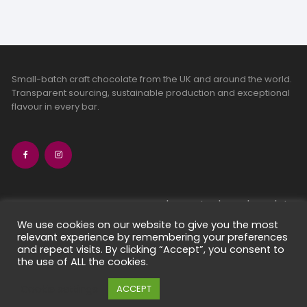
Small-batch craft chocolate from the UK and around the world.
Transparent sourcing, sustainable production and exceptional
flavour in every bar.
bean-to-bar chocolate
craft chocolate subscriptions
We use cookies on our website to give you the most
relevant experience by remembering your preferences
chocolate makers directory
and repeat visits. By clicking “Accept”, you consent to
contact us
the use of ALL the cookies.
Cookie settings
ACCEPT
Copyright 2026 Chocolate Seekers Limited