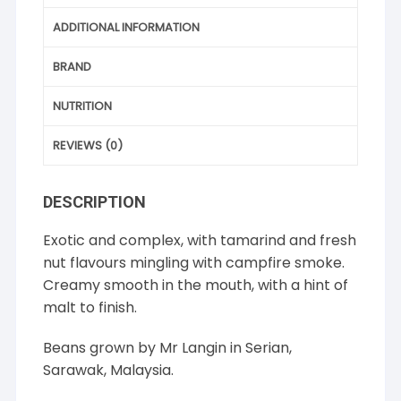
ADDITIONAL INFORMATION
BRAND
NUTRITION
REVIEWS (0)
DESCRIPTION
Exotic and complex, with tamarind and fresh
nut flavours mingling with campfire smoke.
Creamy smooth in the mouth, with a hint of
malt to finish.
Beans grown by Mr Langin in Serian,
Sarawak, Malaysia.