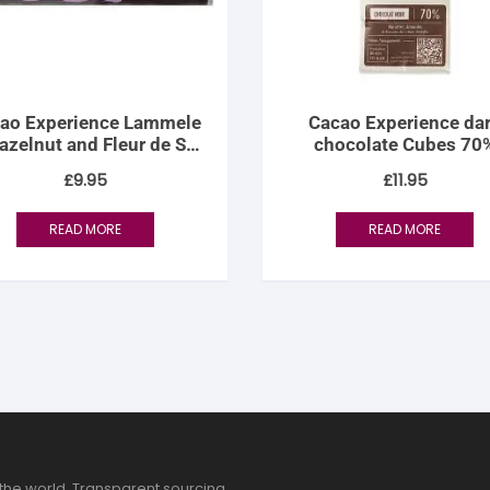
ao Experience Lammele
Cacao Experience da
azelnut and Fleur de Sel
chocolate Cubes 70
Fondant
£
9.95
£
11.95
READ MORE
READ MORE
the world. Transparent sourcing,