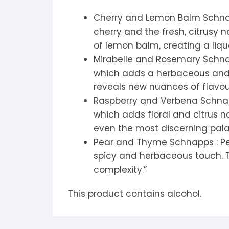
Cherry and Lemon Balm Schnap
cherry and the fresh, citrusy 
of lemon balm, creating a liqu
Mirabelle and Rosemary Schnapp
which adds a herbaceous and s
reveals new nuances of flavou
Raspberry and Verbena Schnapps
which adds floral and citrus n
even the most discerning pal
Pear and Thyme Schnapps : Pear
spicy and herbaceous touch. T
complexity.”
This product contains alcohol.