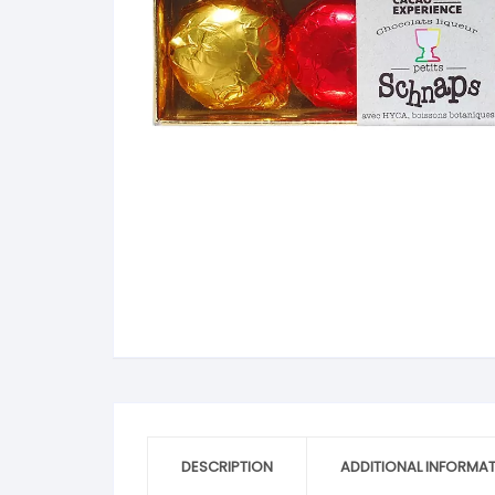
V
Extra Dark
C
K
O
Y
Dark Chocolate
D
K
P
White Chocolate
D
L
P
Milk Chocolate
D
L
P
Inclusions
E
L
P
M
R
M
S
S
S
DESCRIPTION
ADDITIONAL INFORMA