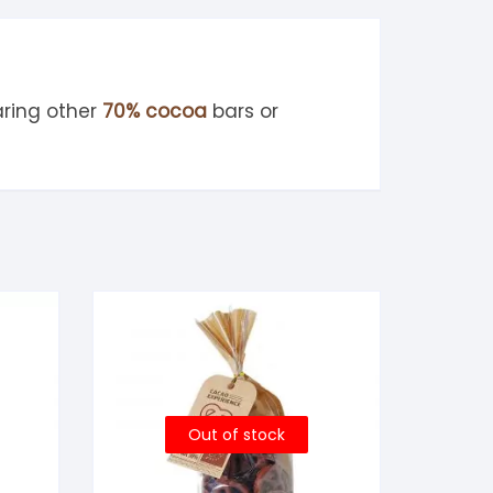
ring other
70% cocoa
bars or
Out of stock