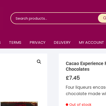
S
TERMS
PRIVACY
DELIVERY
MY ACCOUNT
roko Chocolate
Cacao Experience P
skinosie
jåk Chocolate
Chocolates
£
7.45
are Bones
riis-Holm
earyNógs
Four liqueurs encas
eaningful
airi Chocolate
icola’s Chocolate
osier
chocolate made wi
ra
hocolarder
asama
ina Fine Chocolate
Out of stock