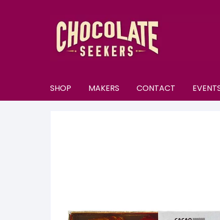
Skip
to
content
SHOP
MAKERS
CONTACT
EVENT
New
A–E
A
All Chocolate
F–M
A
F
Discounts
N–S
B
F
N
Subscriptions
T–Y
B
K
N
T
U
Selection Boxes
C
K
N