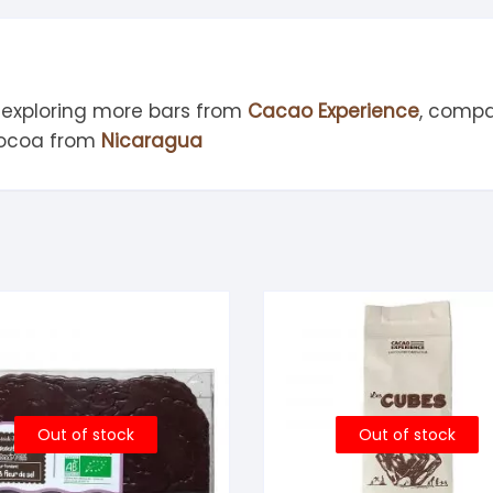
 exploring more bars from
Cacao Experience
, compa
cocoa from
Nicaragua
Out of stock
Out of stock