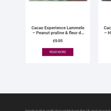
Cacao Experience Lammele
Cac
– Peanut praline & fleur de
– H
sel
£
9.95
READ MORE
Small-batch craft chocolate from the UK and around 