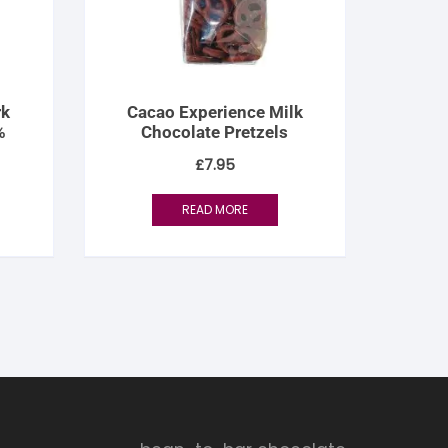
rk
Cacao Experience Milk
%
Chocolate Pretzels
£
7.95
READ MORE