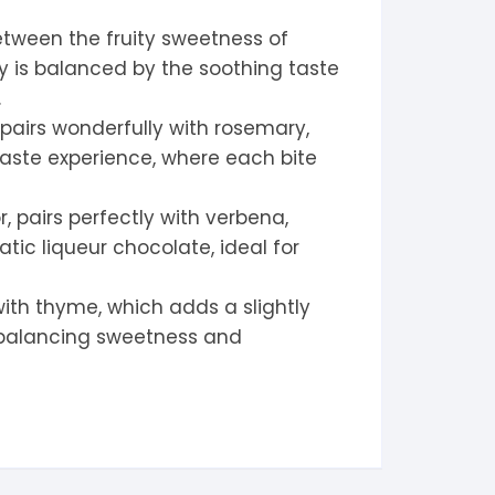
tween the fruity sweetness of
ry is balanced by the soothing taste
.
 pairs wonderfully with rosemary,
aste experience, where each bite
 pairs perfectly with verbena,
tic liqueur chocolate, ideal for
with thyme, which adds a slightly
, balancing sweetness and