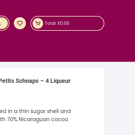
Total:
£
0.00
etits Schnaps – 4 Liqueur
ed in a thin sugar shell and
th 70% Nicaraguan cocoa