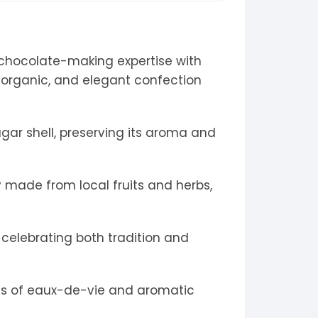
l chocolate-making expertise with
de, organic, and elegant confection
ugar shell, preserving its aroma and
 made from local fruits and herbs,
 celebrating both tradition and
ons of eaux-de-vie and aromatic