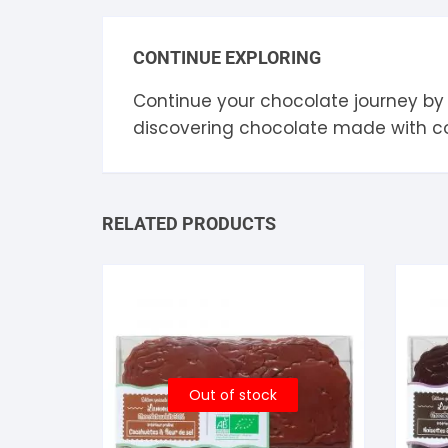
CONTINUE EXPLORING
Continue your chocolate journey by
discovering chocolate made with 
RELATED PRODUCTS
Out of stock