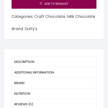
ADD TO WISHLIST
Categories:
Craft Chocolate
,
Milk Chocolate
Brand:
Duffy's
DESCRIPTION
ADDITIONAL INFORMATION
BRAND
NUTRITION
REVIEWS (0)