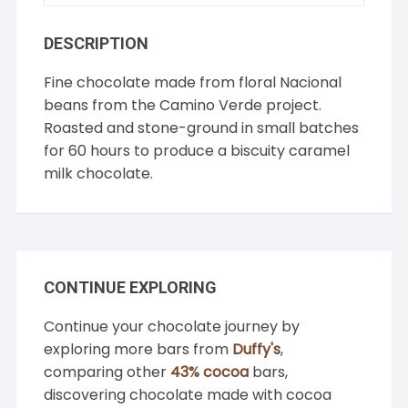
DESCRIPTION
Fine chocolate made from floral Nacional
beans from the Camino Verde project.
Roasted and stone-ground in small batches
for 60 hours to produce a biscuity caramel
milk chocolate.
CONTINUE EXPLORING
Continue your chocolate journey by
exploring more bars from
Duffy's
,
comparing other
43% cocoa
bars,
discovering chocolate made with cocoa