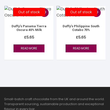
Out of stock
Out of stock
Duffy’s Panama Tierra
Duffy’s Philippine South
Oscura 40% Milk
Cotabo 70%
£
5.65
£
5.65
READ MORE
READ MORE
Small-batch craft chocolate from the UK and around the world.
Transparent sourcing, sustainable production and exceptional
flavour in every bar.