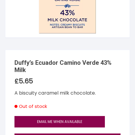
Duffy’s Ecuador Camino Verde 43%
Milk
£
5.65
A biscuity caramel milk chocolate.
Out of stock
EMAIL ME WHEN AVAILABLE