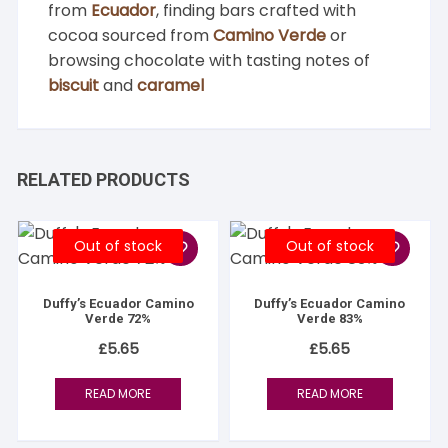
from
Ecuador
, finding bars crafted with
cocoa sourced from
Camino Verde
or
browsing chocolate with tasting notes of
biscuit
and
caramel
RELATED PRODUCTS
Out of stock
Out of stock
Duffy’s Ecuador Camino
Duffy’s Ecuador Camino
Verde 72%
Verde 83%
£
5.65
£
5.65
READ MORE
READ MORE