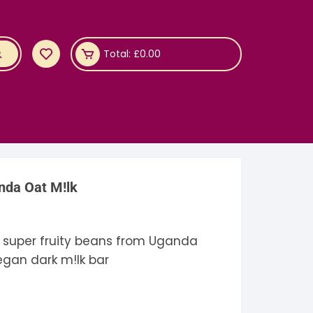
Total:
£
0.00
nda Oat M!lk
e super fruity beans from Uganda
vegan dark m!lk bar