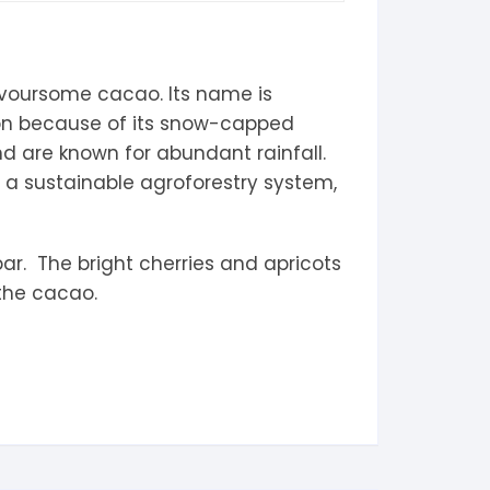
avoursome cacao. Its name is
on because of its snow-capped
d are known for abundant rainfall.
n a sustainable agroforestry system,
bar. The bright cherries and apricots
 the cacao.