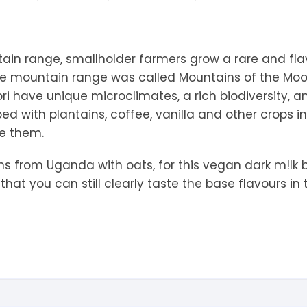
tandout
torm & Bille
tain range, smallholder farmers grow a rare and fl
he mountain range was called Mountains of the Mo
i have unique microclimates, a rich biodiversity, an
d with plantains, coffee, vanilla and other crops i
re them.
ans from Uganda with oats, for this vegan dark m!lk 
hat you can still clearly taste the base flavours in