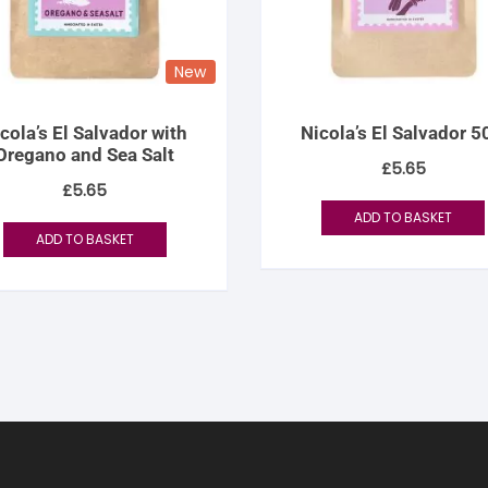
New
cola’s El Salvador with
Nicola’s El Salvador 
Oregano and Sea Salt
£
5.65
£
5.65
ADD TO BASKET
ADD TO BASKET