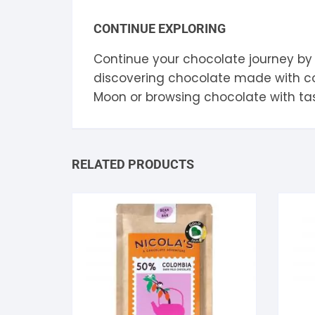
CONTINUE EXPLORING
Continue your chocolate journey by
discovering chocolate made with 
Moon
or browsing chocolate with ta
RELATED PRODUCTS