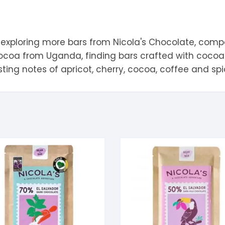
 exploring more bars from
Nicola's Chocolate
, comp
cocoa from
Uganda
, finding bars crafted with coc
sting notes of
apricot
,
cherry
,
cocoa
,
coffee
and
sp