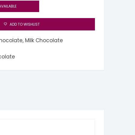
AVAILABLE
ADD TO WISHLIST
hocolate
,
Milk Chocolate
colate