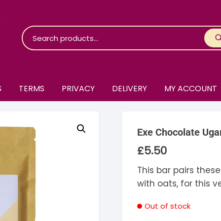
S
TERMS
PRIVACY
DELIVERY
MY ACCOUNT
roko Chocolate
Exe Chocolate Uga
skinosie
jåk Chocolate
£
5.50
are Bones
riis-Holm
earyNógs
This bar pairs thes
with oats, for this 
eaningful
airi Chocolate
icola’s Chocolate
osier
Out of stock
ra
hocolarder
asama
ina Fine Chocolate