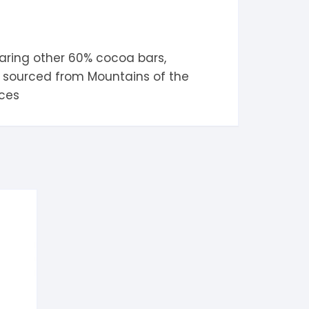
aring other
60% cocoa
bars,
oa sourced from
Mountains of the
ices