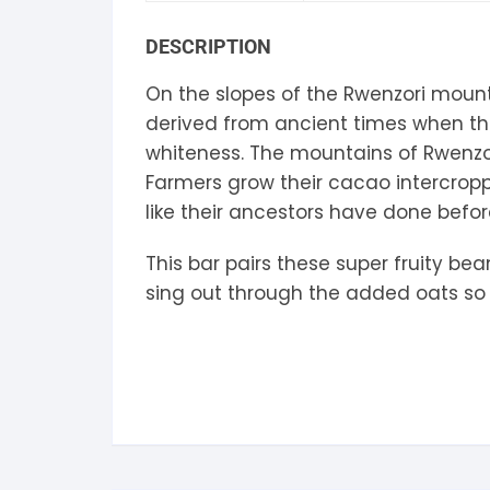
S
DESCRIPTION
S
On the slopes of the Rwenzori moun
derived from ancient times when t
whiteness. The mountains of Rwenzor
Farmers grow their cacao intercroppe
like their ancestors have done befo
This bar pairs these super fruity be
sing out through the added oats so t