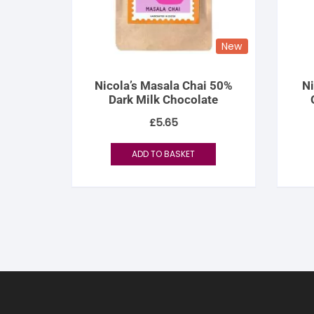
New
Nicola’s Masala Chai 50%
Ni
Dark Milk Chocolate
£
5.65
ADD TO BASKET