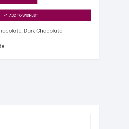
ADD TO WISHLIST
hocolate
,
Dark Chocolate
te