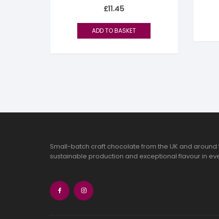
Rated
£
11.45
5.00
out of 5
ADD TO BASKET
Small-batch craft chocolate from the UK and around 
sustainable production and exceptional flavour in eve