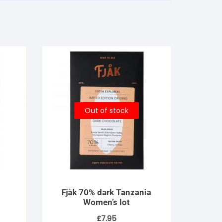
Out of stock
Fjåk 70% dark Tanzania
Women’s lot
£
7.95