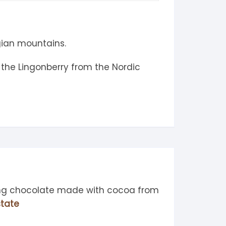
gian mountains.
 the Lingonberry from the Nordic
ing chocolate made with cocoa from
tate