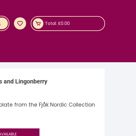
Total:
£
0.00
s and Lingonberry
late from the Fjåk Nordic Collection
AVAILABLE