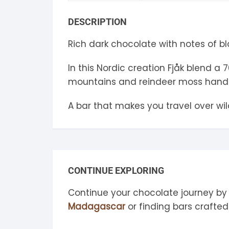
S
DESCRIPTION
S
Rich dark chocolate with notes of b
In this Nordic creation Fjåk blend a
mountains and reindeer moss hand 
A bar that makes you travel over wi
CONTINUE EXPLORING
Continue your chocolate journey by
Madagascar
or finding bars crafte