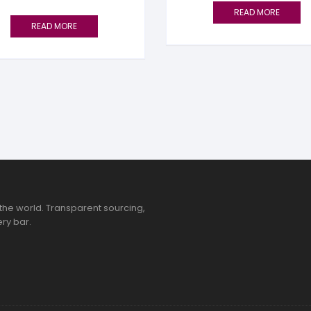
READ MORE
READ MORE
the world. Transparent sourcing,
ry bar.