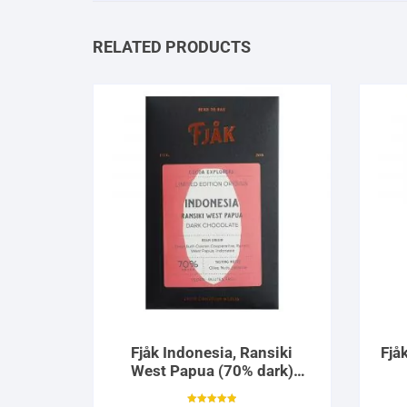
RELATED PRODUCTS
Fjåk Indonesia, Ransiki
Fjå
West Papua (70% dark)
Limited Edition