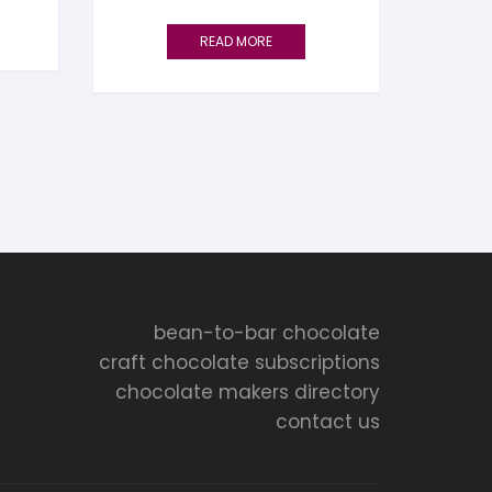
READ MORE
bean-to-bar chocolate
craft chocolate subscriptions
chocolate makers directory
contact us