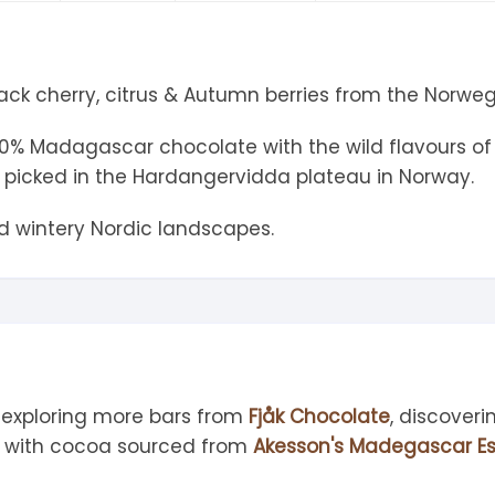
tandout
torm & Bille
lack cherry, citrus & Autumn berries from the Norwe
 70% Madagascar chocolate with the wild flavours of
picked in the Hardangervidda plateau in Norway.
ld wintery Nordic landscapes.
 exploring more bars from
Fjåk Chocolate
, discover
d with cocoa sourced from
Akesson's Madegascar Es