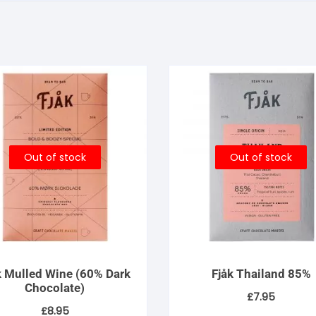
Out of stock
Out of stock
k Mulled Wine (60% Dark
Fjåk Thailand 85%
Chocolate)
£
7.95
£
8.95