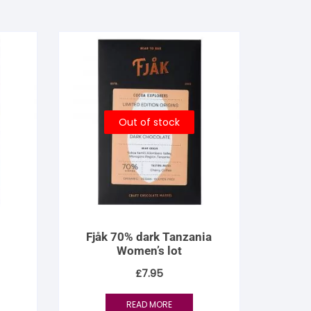
Out of stock
Fjåk 70% dark Tanzania
Women’s lot
£
7.95
READ MORE