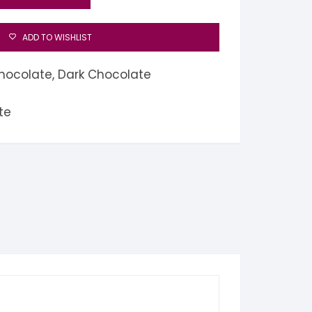
ADD TO WISHLIST
hocolate
,
Dark Chocolate
te