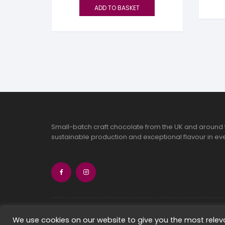
ADD TO BASKET
Small-batch craft chocolate from the UK and around 
sustainable production and exceptional flavour in eve
Copyright 2026 Chocolate Seekers Limi
We use cookies on our website to give you the most rele