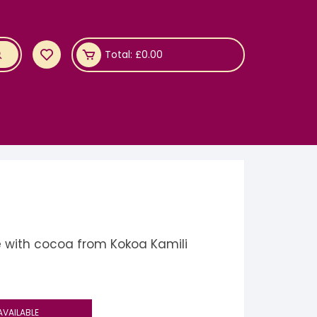
Total:
£
0.00
 with cocoa from Kokoa Kamili
AVAILABLE