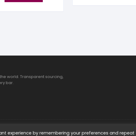
the world. Transparent sourcing,
ry bar.
ted
vant experience by remembering your preferences and repeat