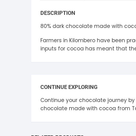
S
DESCRIPTION
S
80% dark chocolate made with cocoa
Farmers in Kilombero have been pract
inputs for cocoa has meant that the 
CONTINUE EXPLORING
Continue your chocolate journey by
chocolate made with cocoa from
T