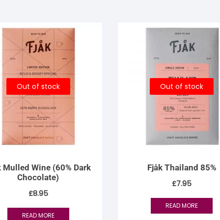
Out of stock
Out of stock
k Mulled Wine (60% Dark
Fjåk Thailand 85%
Chocolate)
£
7.95
£
8.95
READ MORE
READ MORE