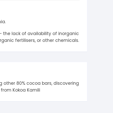
ia.
the lack of availability of inorganic
anic fertilisers, or other chemicals.
g other
80% cocoa
bars, discovering
d from
Kokoa Kamili