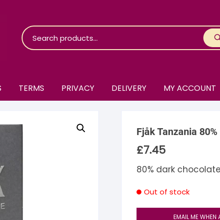
S
TERMS
PRIVACY
DELIVERY
MY ACCOUNT
roko Chocolate
Fjåk Tanzania 80%
skinosie
jåk Chocolate
£
7.45
are Bones
riis-Holm
earyNógs
80% dark chocolate
eaningful
airi Chocolate
icola’s Chocolate
osier
Out of stock
ra
hocolarder
asama
ina Fine Chocolate
EMAIL ME WHEN 