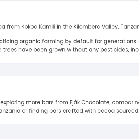
tandout
torm & Bille
 from Kokoa Kamili in the Kilombero Valley, Tanzan
icing organic farming by default for generations – 
trees have been grown without any pesticides, inorg
 exploring more bars from
Fjåk Chocolate
, comparin
anzania
or finding bars crafted with cocoa source