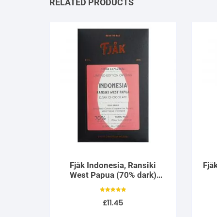
RELATED PRODUCTS
Fjåk Indonesia, Ransiki
Fjå
West Papua (70% dark)
Limited Edition
Rated
£
11.45
5.00
out of 5