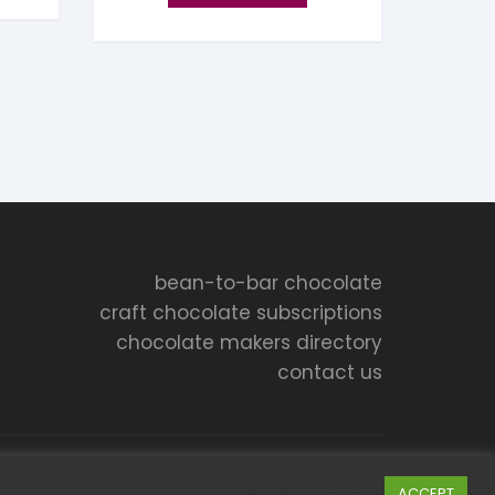
bean-to-bar chocolate
craft chocolate subscriptions
chocolate makers directory
contact us
Cookie settings
ACCEPT