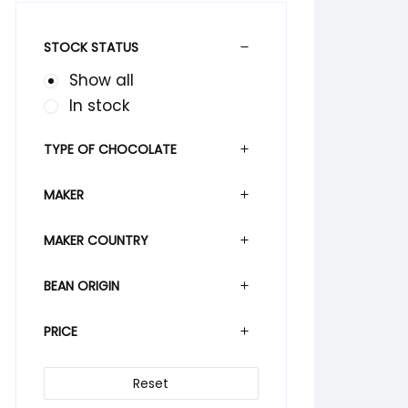
STOCK STATUS
Show all
In stock
TYPE OF CHOCOLATE
MAKER
MAKER COUNTRY
BEAN ORIGIN
PRICE
Reset