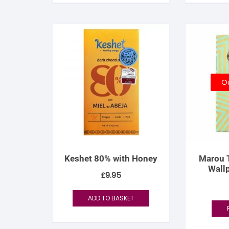
Ou
Keshet 80% with Honey
Marou 
Wall
£
9.95
ADD TO BASKET