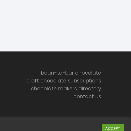
bean-to-bar chocolate
craft chocolate subscriptions
chocolate makers directory
contact us
Cookie settings
ACCEPT