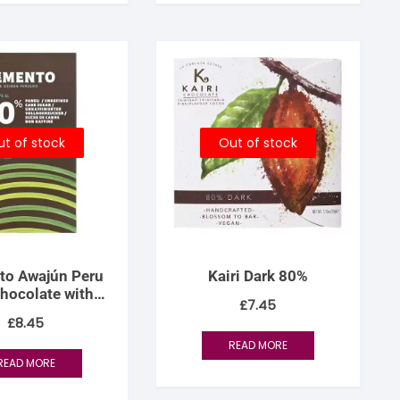
t of stock
Out of stock
to Awajún Peru
Kairi Dark 80%
hocolate with
£
7.45
Panela
£
8.45
READ MORE
READ MORE