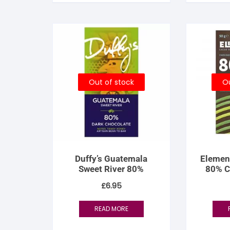
Out of stock
Ou
Duffy’s Guatemala
Elemen
Sweet River 80%
80% C
£
6.95
READ MORE