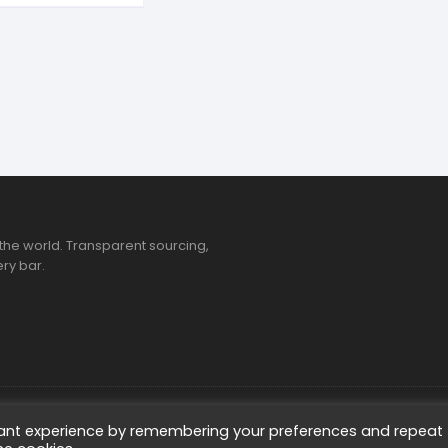
the world. Transparent sourcing,
ry bar.
ted
vant experience by remembering your preferences and repeat