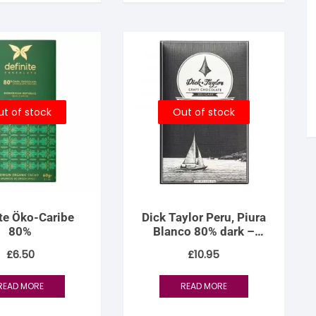
tandout
torm & Bille
t of stock
Out of stock
ite Öko-Caribe
Dick Taylor Peru, Piura
80%
Blanco 80% dark –
Limited Release
£
6.50
£
10.95
READ MORE
READ MORE