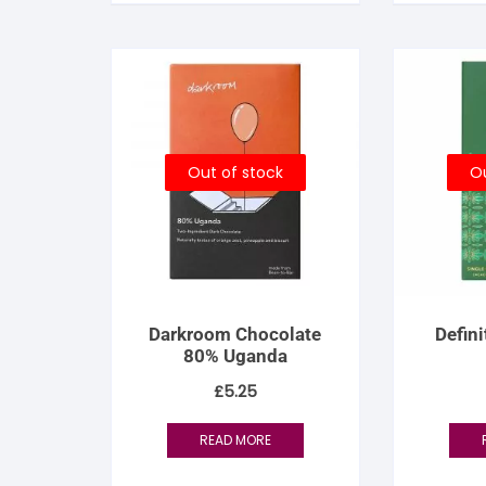
S
S
Out of stock
Ou
Darkroom Chocolate
Defin
80% Uganda
£
5.25
READ MORE