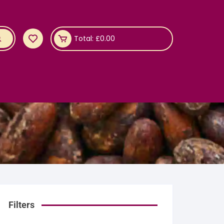
Total:
£
0.00
Filters