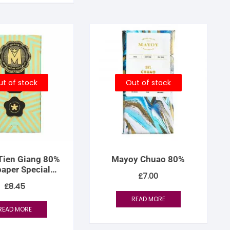
t of stock
Out of stock
Tien Giang 80%
Mayoy Chuao 80%
paper Special
£
7.00
Edition
£
8.45
READ MORE
READ MORE