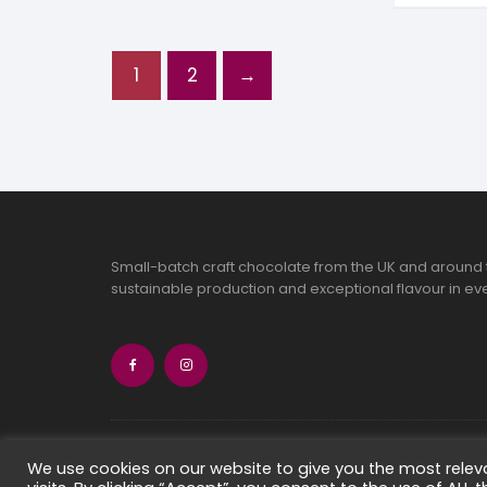
1
2
→
Small-batch craft chocolate from the UK and around 
sustainable production and exceptional flavour in eve
Copyright 2026 Chocolate Seekers Limi
We use cookies on our website to give you the most rele