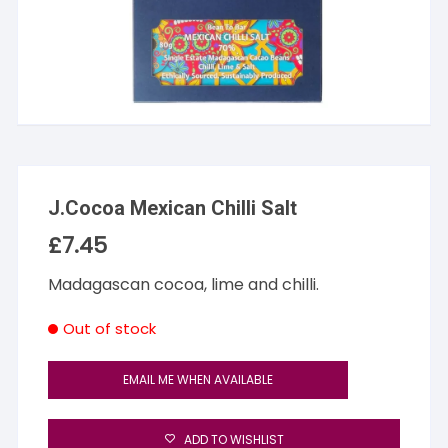
J.Cocoa Mexican Chilli Salt
£
7.45
Madagascan cocoa, lime and chilli.
Out of stock
EMAIL ME WHEN AVAILABLE
ADD TO WISHLIST