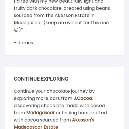
Paired with my new beautifully light and
fruity dark chocolate, created using beans
sourced from the Akesson Estate in
Madagascar (keep an eye out for this one
😉)”
– James
CONTINUE EXPLORING
Continue your chocolate journey by
exploring more bars from
J.Cocoa
,
discovering chocolate made with cocoa
from
Madagascar
or finding bars crafted
with cocoa sourced from
Akesson's
Madegascar Estate