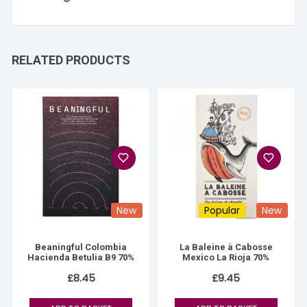
RELATED PRODUCTS
New
Popular
New
Beaningful Colombia
La Baleine à Cabosse
Hacienda Betulia B9 70%
Mexico La Rioja 70%
£
8.45
£
9.45