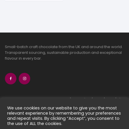
Small-batch craft chocolate from the UK and around the world.
Transparent sourcing, sustainable production and exceptional
flavour in every bar.
bean-to-bar chocolate
craft chocolate subscriptions
We use cookies on our website to give you the most
relevant experience by remembering your preferences
chocolate makers directory
and repeat visits. By clicking “Accept”, you consent to
contact us
the use of ALL the cookies.