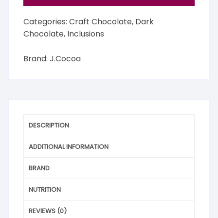
Categories:
Craft Chocolate
,
Dark
Chocolate
,
Inclusions
Brand:
J.Cocoa
DESCRIPTION
ADDITIONAL INFORMATION
BRAND
NUTRITION
REVIEWS (0)