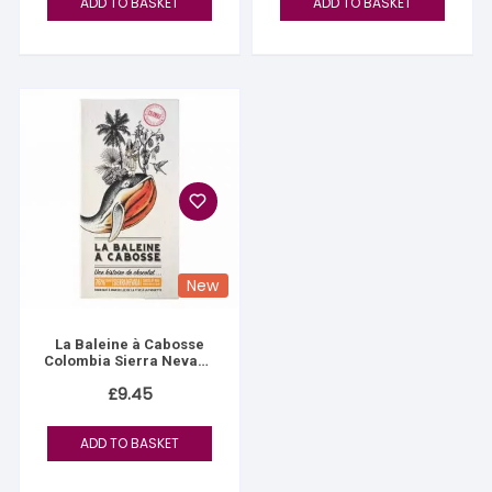
ADD TO BASKET
ADD TO BASKET
New
La Baleine à Cabosse
Colombia Sierra Nevada
76%
£
9.45
ADD TO BASKET