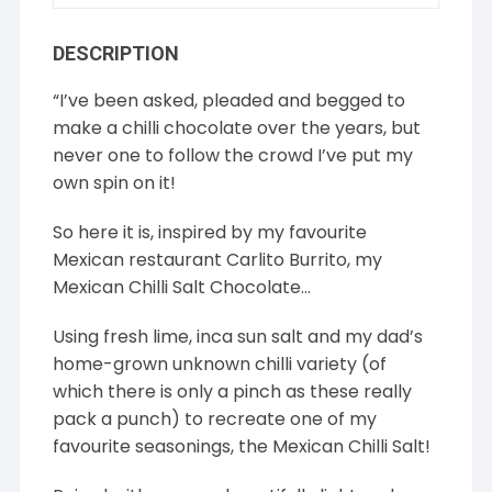
DESCRIPTION
“I’ve been asked, pleaded and begged to
make a chilli chocolate over the years, but
never one to follow the crowd I’ve put my
own spin on it!
So here it is, inspired by my favourite
Mexican restaurant Carlito Burrito, my
Mexican Chilli Salt Chocolate…
Using fresh lime, inca sun salt and my dad’s
home-grown unknown chilli variety (of
which there is only a pinch as these really
pack a punch) to recreate one of my
favourite seasonings, the Mexican Chilli Salt!