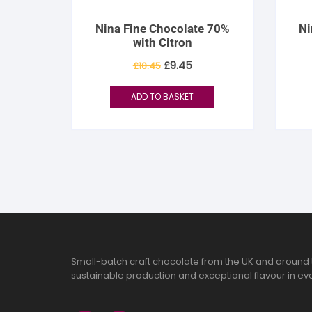
Nina Fine Chocolate 70%
Ni
with Citron
Original
Current
£
9.45
£
10.45
price
price
was:
is:
£10.45.
£9.45.
ADD TO BASKET
Small-batch craft chocolate from the UK and around 
sustainable production and exceptional flavour in eve