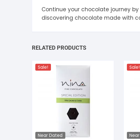
Continue your chocolate journey by
discovering chocolate made with 
RELATED PRODUCTS
Sale!
Sale!
Near Dated
Near