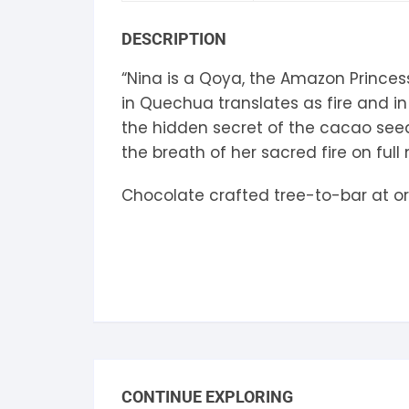
S
DESCRIPTION
S
“Nina is a Qoya, the Amazon Princess
in Quechua translates as fire and in
the hidden secret of the cacao seed,
the breath of her sacred fire on full
Chocolate crafted tree-to-bar at or
CONTINUE EXPLORING