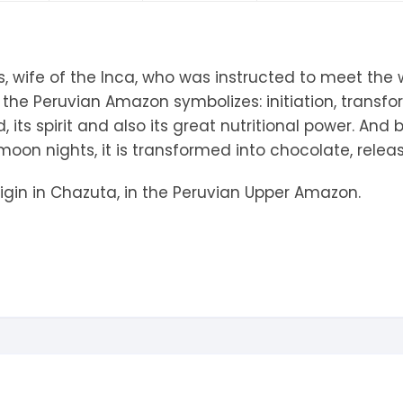
tandout
torm & Bille
, wife of the Inca, who was instructed to meet the w
 the Peruvian Amazon symbolizes: initiation, transf
 its spirit and also its great nutritional power. And
 moon nights, it is transformed into chocolate, relea
igin in Chazuta, in the Peruvian Upper Amazon.