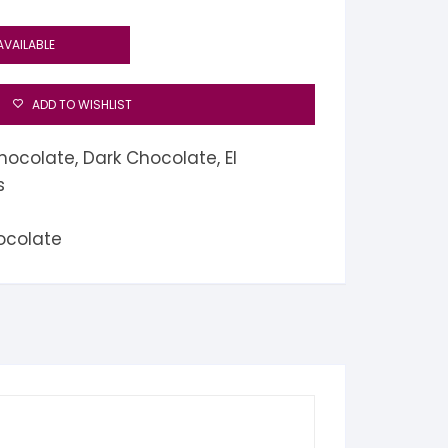
AVAILABLE
ADD TO WISHLIST
hocolate
,
Dark Chocolate
,
El
s
ocolate