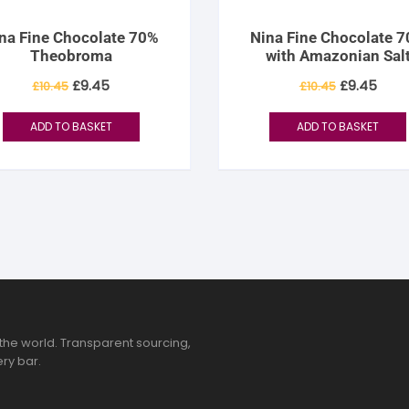
na Fine Chocolate 70%
Nina Fine Chocolate 
Theobroma
with Amazonian Sal
Original
Current
Original
Curr
£
9.45
£
9.45
£
10.45
£
10.45
price
price
price
pric
was:
is:
was:
is:
£10.45.
£9.45.
£10.45.
£9.4
ADD TO BASKET
ADD TO BASKET
the world. Transparent sourcing,
ry bar.