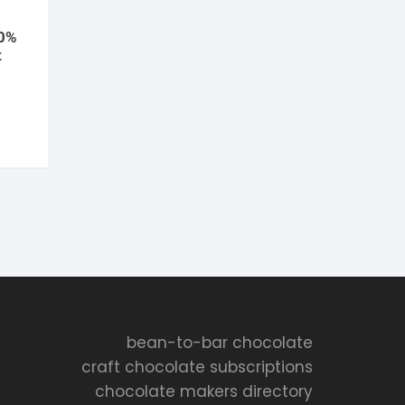
70%
t
ent
e
5.
bean-to-bar chocolate
craft chocolate subscriptions
chocolate makers directory