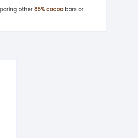
paring other
85% cocoa
bars or