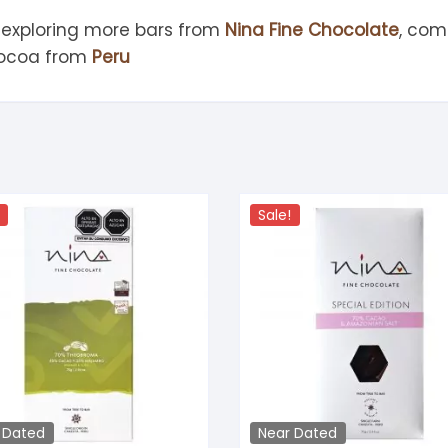
 exploring more bars from
Nina Fine Chocolate
, com
cocoa from
Peru
Sale!
 Dated
Near Dated