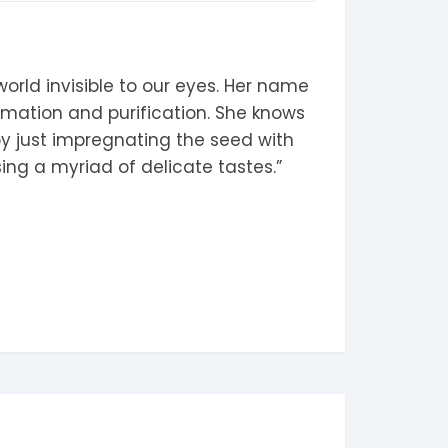
orld invisible to our eyes. Her name
ormation and purification. She knows
 by just impregnating the seed with
sing a myriad of delicate tastes.”