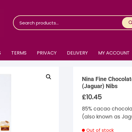
S
TERMS
PRIVACY
DELIVERY
MY ACCOUNT
roko Chocolate
Nina Fine Chocola
skinosie
jåk Chocolate
(Jaguar) Nibs
£
10.45
are Bones
riis-Holm
earyNógs
85% cacao chocola
eaningful
airi Chocolate
icola’s Chocolate
osier
(also known as Jag
ra
hocolarder
asama
ina Fine Chocolate
Out of stock