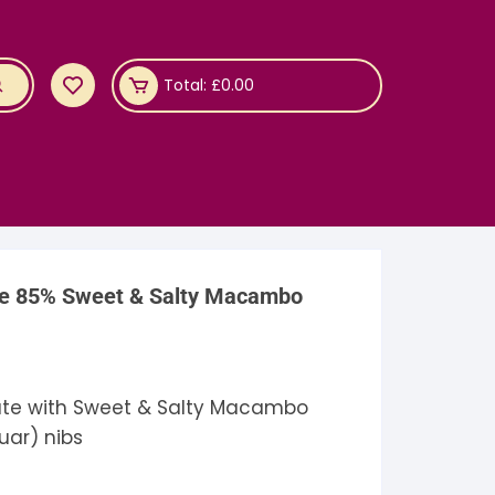
Total:
£
0.00
te 85% Sweet & Salty Macambo
te with Sweet & Salty Macambo
uar) nibs