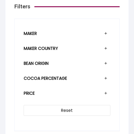
Filters
MAKER
MAKER COUNTRY
BEAN ORIGIN
COCOA PERCENTAGE
PRICE
Reset