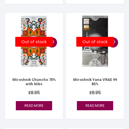
Out of stock
Out of stock
Miroshnik Chuncho 70%
Miroshnik Yana VRAE 99
with Nibs
85%
£
8.95
£
8.95
READ MORE
READ MORE