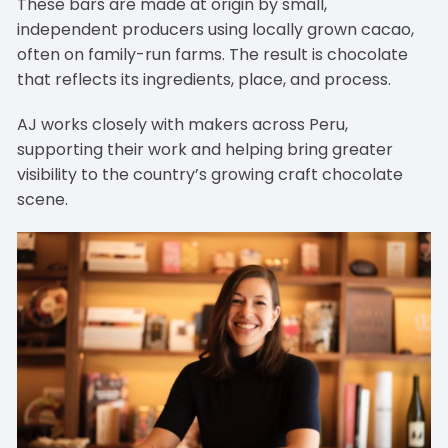
These bars are made at origin by small,
independent producers using locally grown cacao,
often on family-run farms. The result is chocolate
that reflects its ingredients, place, and process.
AJ works closely with makers across Peru,
supporting their work and helping bring greater
visibility to the country’s growing craft chocolate
scene.