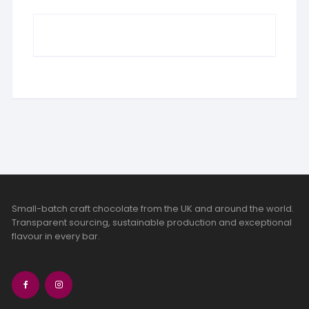
Small-batch craft chocolate from the UK and around the world.
Transparent sourcing, sustainable production and exceptional
flavour in every bar.