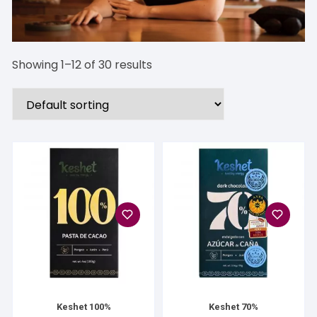
Showing 1–12 of 30 results
Keshet 100%
Keshet 70%