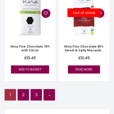
Out of stock
Nina Fine Chocolate 70%
Nina Fine Chocolate 85%
with Citron
Sweet & Salty Macambo
(Jaguar) Nibs
£
10.45
£
10.45
ADD TO BASKET
READ MORE
1
2
3
→