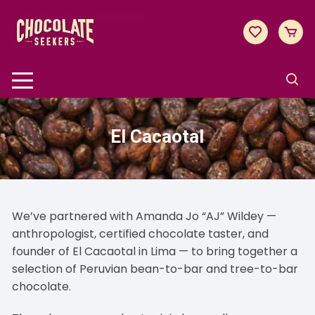
Skip
to
content
El Cacaotal
We’ve partnered with Amanda Jo “AJ” Wildey —
anthropologist, certified chocolate taster, and
founder of
El Cacaotal
in Lima — to bring together a
selection of Peruvian bean-to-bar and tree-to-bar
chocolate.