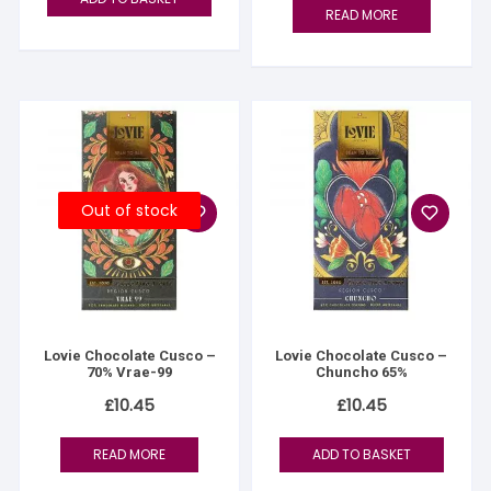
READ MORE
Out of stock
Lovie Chocolate Cusco –
Lovie Chocolate Cusco –
70% Vrae-99
Chuncho 65%
£
10.45
£
10.45
READ MORE
ADD TO BASKET