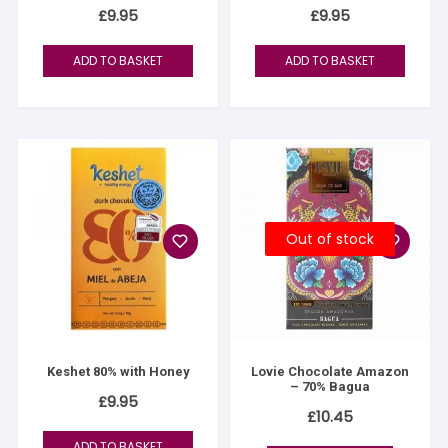
£
9.95
£
9.95
ADD TO BASKET
ADD TO BASKET
Out of stock
Keshet 80% with Honey
Lovie Chocolate Amazon
– 70% Bagua
£
9.95
£
10.45
ADD TO BASKET