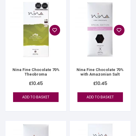
Nina Fine Chocolate 70%
Nina Fine Chocolate 70%
Theobroma
with Amazonian Salt
£
10.45
£
10.45
ADD TO BASKET
ADD TO BASKET