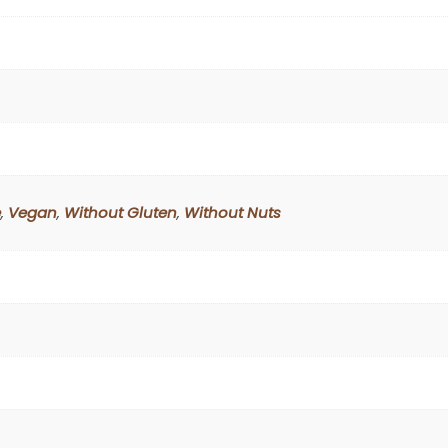
e
,
Vegan
,
Without Gluten
,
Without Nuts