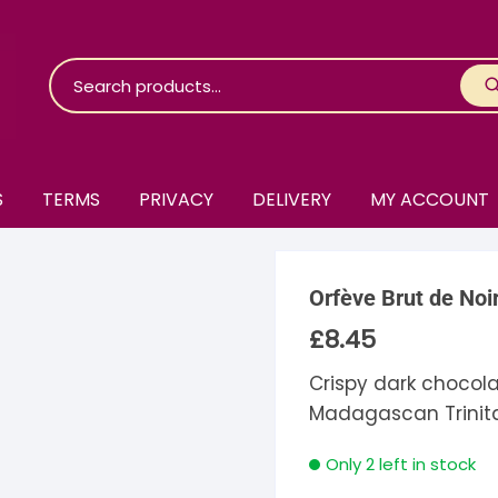
S
TERMS
PRIVACY
DELIVERY
MY ACCOUNT
roko Chocolate
Orfève Brut de Noi
skinosie
jåk Chocolate
£
8.45
are Bones
riis-Holm
earyNógs
Crispy dark chocol
Madagascan Trinita
eaningful
airi Chocolate
icola’s Chocolate
osier
Only 2 left in stock
ra
hocolarder
asama
ina Fine Chocolate