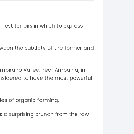
nest terroirs in which to express
etween the subtlety of the former and
ambirano Valley, near Ambanja, in
considered to have the most powerful
ules of organic farming.
es a surprising crunch from the raw