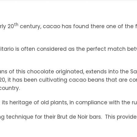
tandout
torm & Bille
th
rly 20
century, cacao has found there one of the fi
rinitario is often considered as the perfect match b
ns of this chocolate originated, extends into the S
1920, it has been cultivating cacao beans that are 
country.
its heritage of old plants, in compliance with the r
 technique for their Brut de Noir bars. This provid