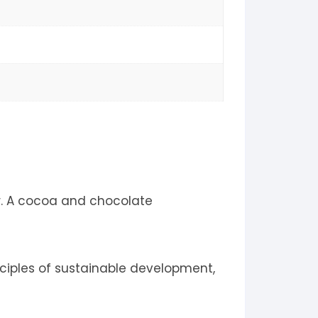
r. A cocoa and chocolate
ciples of sustainable development,