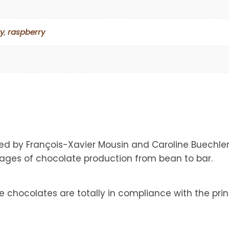
y
,
raspberry
d by François-Xavier Mousin and Caroline Buechle
tages of chocolate production from bean to bar.
chocolates are totally in compliance with the prin