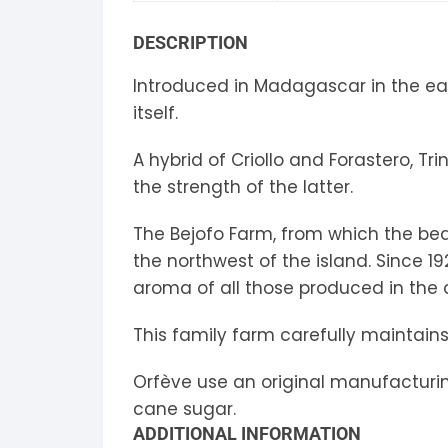
S
DESCRIPTION
S
Introduced in Madagascar in the ea
itself.
A hybrid of Criollo and Forastero, T
the strength of the latter.
The Bejofo Farm, from which the bea
the northwest of the island. Since 
aroma of all those produced in the 
This family farm carefully maintains 
Orfève use an original manufacturing
cane sugar.
ADDITIONAL INFORMATION