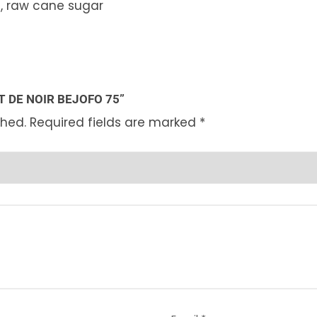
, raw cane sugar
T DE NOIR BEJOFO 75”
shed.
Required fields are marked
*