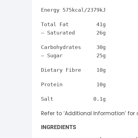
Energy 575kcal/2379kJ
Total Fat 41g
– Saturated 26g
Carbohydrates 30g
– Sugar 25g
Dietary Fibre 10g
Protein 10g
Salt 0.1g
Refer to ‘Additional Information’ for
INGREDIENTS