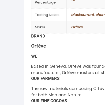
Percentage
Tasting Notes
blackcurrant
,
cherr
Maker
Orfève
BRAND
Orfève
WE
Based in Geneva, Orfève was founde
manufacturer, Orfève masters all s
OUR FARMERS
The raw materials composing Orfève 
for both Man and Nature.
OUR FINE COCOAS