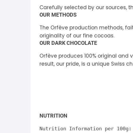
Carefully selected by our sources, 
OUR METHODS
The Orfève production methods, faithf
originality of our fine cocoas.
OUR DARK CHOCOLATE
Orfève produces 100% original and v
result, our pride, is a unique Swiss c
NUTRITION
Nutrition Information per 100g: