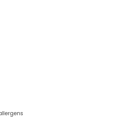
 allergens