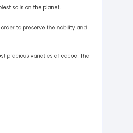
est soils on the planet.
 order to preserve the nobility and
t precious varieties of cocoa. The