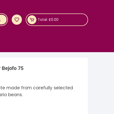
Total:
£
0.00
r Bejofo 75
ate made from carefully selected
rio beans.