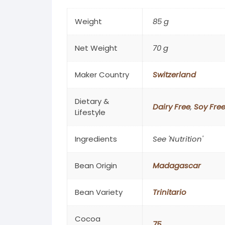
Weight
85 g
Net Weight
70 g
Maker Country
Switzerland
Dietary &
Dairy Free
,
Soy Fre
Lifestyle
Ingredients
See 'Nutrition'
Bean Origin
Madagascar
Bean Variety
Trinitario
Cocoa
75