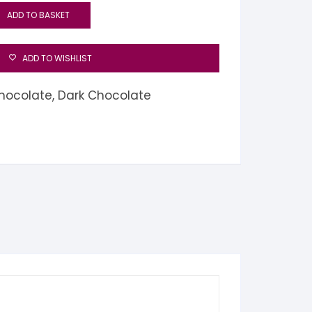
ADD TO BASKET
ADD TO WISHLIST
hocolate
,
Dark Chocolate