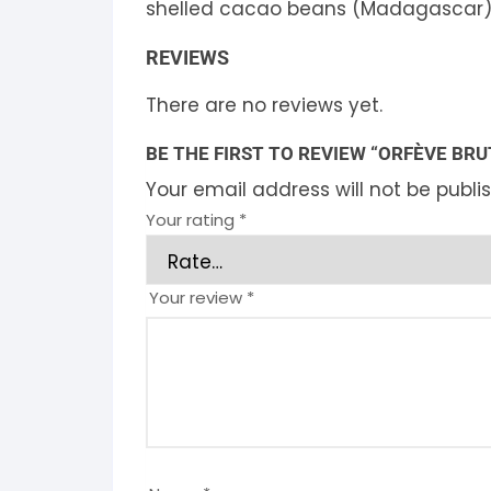
shelled cacao beans (Madagascar)
REVIEWS
There are no reviews yet.
BE THE FIRST TO REVIEW “ORFÈVE BRU
Your email address will not be publi
Your rating
*
Your review
*