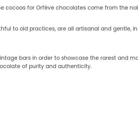
the cocoas for Orfève chocolates come from the nobl
ul to old practices, are all artisanal and gentle, in
intage bars in order to showcase the rarest and mos
hocolate of purity and authenticity.