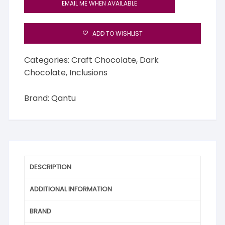
EMAIL ME WHEN AVAILABLE
ADD TO WISHLIST
Categories:
Craft Chocolate
,
Dark
Chocolate
,
Inclusions
Brand:
Qantu
DESCRIPTION
ADDITIONAL INFORMATION
BRAND