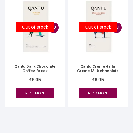
Out of stock
Out of stock
Qantu Dark Chocolate
Qantu Crème de la
Coffee Break
Crème Milk chocolate
£
8.95
£
8.95
READ MORE
READ MORE