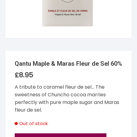
Qantu Maple & Maras Fleur de Sel 60%
£
8.95
A tribute to caramel fleur de sel… The
sweetness of Chuncho cocoa marries
perfectly with pure maple sugar and Maras
fleur de sel.
Out of stock