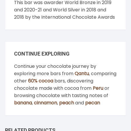
This bar was awarder World Bronze in 2019
and 2020-21 and World Silver in 2018 and
2018 by the International Chocolate Awards
CONTINUE EXPLORING
Continue your chocolate journey by
exploring more bars from
Qantu
, comparing
other
60% cocoa
bars, discovering
chocolate made with cocoa from
Peru
or
browsing chocolate with tasting notes of
banana
,
cinnamon
,
peach
and
pecan
RELATED PRODUCTS