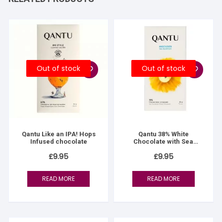
Out of stock
Out of stock
Qantu Like an IPA! Hops
Qantu 38% White
Infused chocolate
Chocolate with Sea
Buckthorn
£
9.95
£
9.95
READ MORE
READ MORE