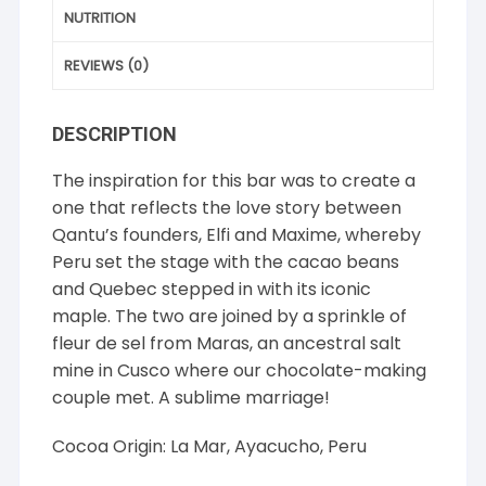
NUTRITION
REVIEWS (0)
DESCRIPTION
The inspiration for this bar was to create a
one that reflects the love story between
Qantu’s founders, Elfi and Maxime, whereby
Peru set the stage with the cacao beans
and Quebec stepped in with its iconic
maple. The two are joined by a sprinkle of
fleur de sel from Maras, an ancestral salt
mine in Cusco where our chocolate-making
couple met. A sublime marriage!
Cocoa Origin: La Mar, Ayacucho, Peru