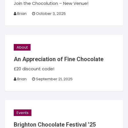
Join the Chocolution – New Venue!
Brian
October 3, 2025
About
An Appreciation of Fine Chocolate
£20 discount code!
Brian
September 21, 2025
Events
Brighton Chocolate Festival ’25