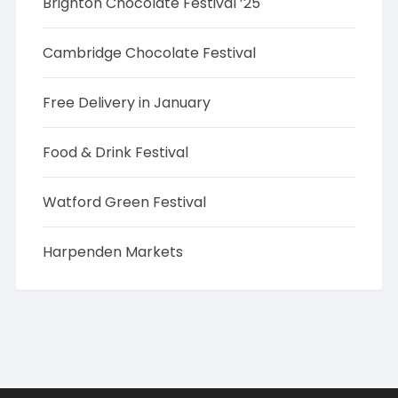
Brighton Chocolate Festival ’25
Cambridge Chocolate Festival
Free Delivery in January
Food & Drink Festival
Watford Green Festival
Harpenden Markets