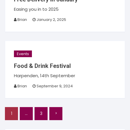
Easing you in to 2025
Brian
January 2, 2025
Events
Food & Drink Festival
Harpenden, 14th September
Brian
September 9, 2024
Posts
1
…
3
pagination