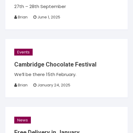
27th – 28th September
Brian
June 1, 2025
Events
Cambridge Chocolate Festival
We’ll be there 15th February.
Brian
January 24, 2025
News
Free Delivery in January