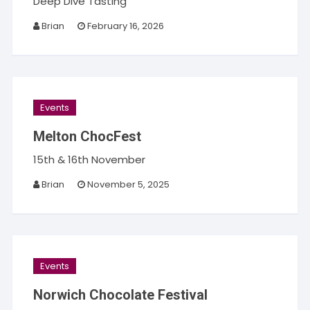
Deep Dive Tasting
Brian
February 16, 2026
Events
Melton ChocFest
15th & 16th November
Brian
November 5, 2025
Events
Norwich Chocolate Festival