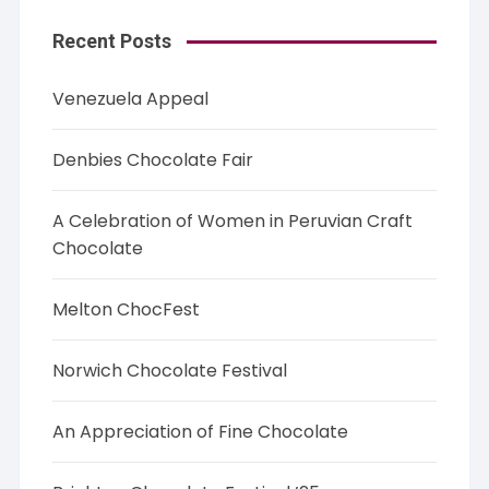
Recent Posts
Venezuela Appeal
Denbies Chocolate Fair
A Celebration of Women in Peruvian Craft
Chocolate
Melton ChocFest
Norwich Chocolate Festival
An Appreciation of Fine Chocolate