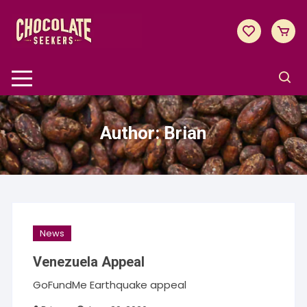
Skip
to
content
Author:
Brian
News
Venezuela Appeal
GoFundMe Earthquake appeal