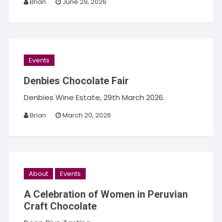
Brian
June 29, 2026
Events
Denbies Chocolate Fair
Denbies Wine Estate, 29th March 2026.
Brian
March 20, 2026
About
Events
A Celebration of Women in Peruvian
Craft Chocolate