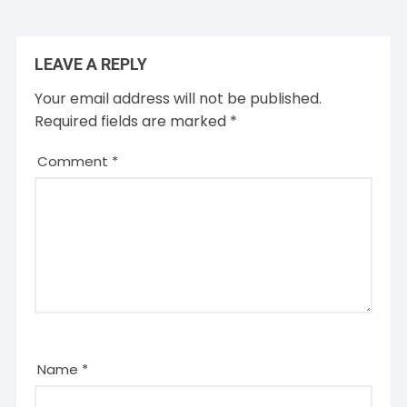
LEAVE A REPLY
Your email address will not be published.
Required fields are marked
*
Comment
*
Name
*