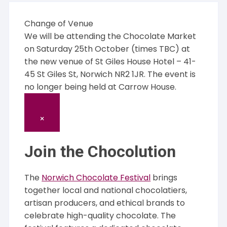
Change of Venue
We will be attending the Chocolate Market
on Saturday 25th October (times TBC) at
the new venue of St Giles House Hotel – 41-
45 St Giles St, Norwich NR2 1JR. The event is
no longer being held at Carrow House.
×
Join the Chocolution
The
Norwich Chocolate Festival
brings
together local and national chocolatiers,
artisan producers, and ethical brands to
celebrate high-quality chocolate. The