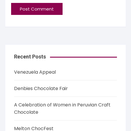
Recent Posts
Venezuela Appeal
Denbies Chocolate Fair
A Celebration of Women in Peruvian Craft
Chocolate
Melton ChocFest