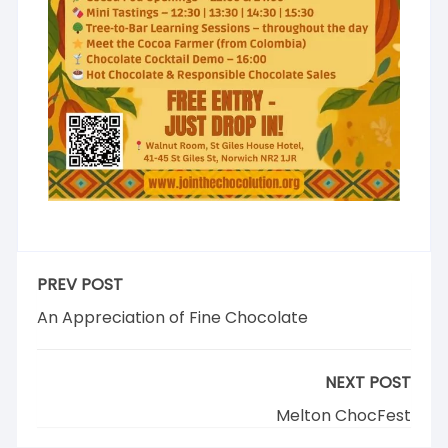
PREV POST
An Appreciation of Fine Chocolate
NEXT POST
Melton ChocFest