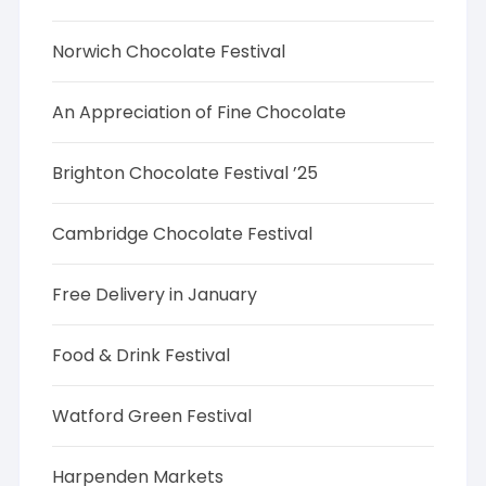
Norwich Chocolate Festival
An Appreciation of Fine Chocolate
Brighton Chocolate Festival ’25
Cambridge Chocolate Festival
Free Delivery in January
Food & Drink Festival
Watford Green Festival
Harpenden Markets