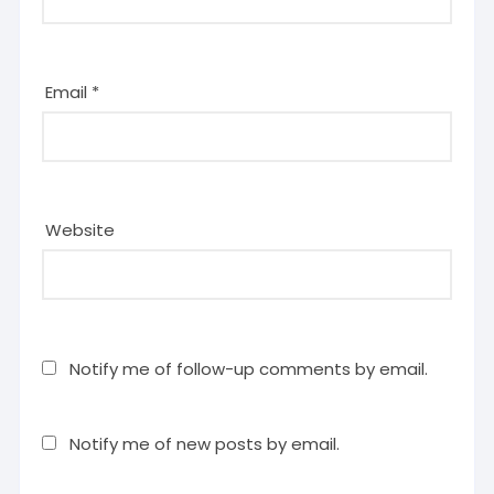
Email
*
Website
Notify me of follow-up comments by email.
Notify me of new posts by email.