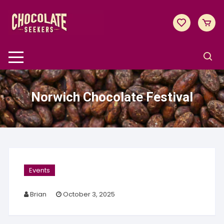
Skip
to
content
Norwich Chocolate Festival
Events
Brian
October 3, 2025