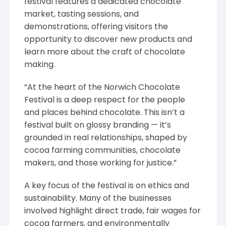
festival features a dedicated chocolate
market, tasting sessions, and
demonstrations, offering visitors the
opportunity to discover new products and
learn more about the craft of chocolate
making.
“At the heart of the Norwich Chocolate
Festival is a deep respect for the people
and places behind chocolate. This isn’t a
festival built on glossy branding — it’s
grounded in real relationships, shaped by
cocoa farming communities, chocolate
makers, and those working for justice.”
A key focus of the festival is on ethics and
sustainability. Many of the businesses
involved highlight direct trade, fair wages for
cocoa farmers, and environmentally