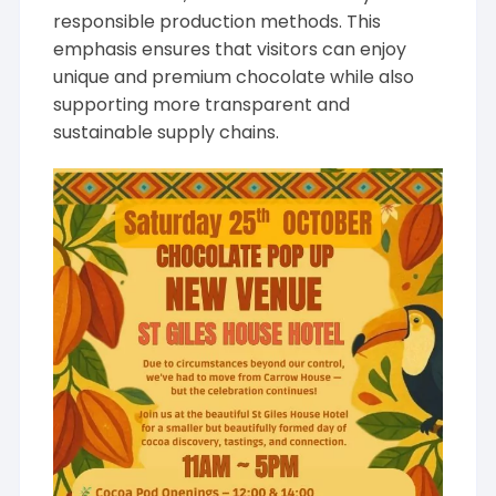
responsible production methods. This
emphasis ensures that visitors can enjoy
unique and premium chocolate while also
supporting more transparent and
sustainable supply chains.