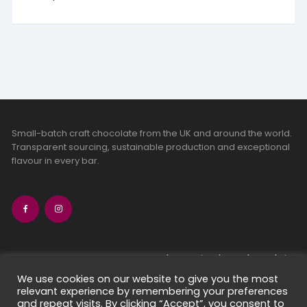
Small-batch craft chocolate from the UK and around the world.
Transparent sourcing, sustainable production and exceptional
flavour in every bar.
bean-to-bar chocolate
craft chocolate subscriptions
We use cookies on our website to give you the most
relevant experience by remembering your preferences
chocolate makers directory
and repeat visits. By clicking “Accept”, you consent to