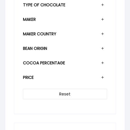
TYPE OF CHOCOLATE
MAKER
MAKER COUNTRY
BEAN ORIGIN
COCOA PERCENTAGE
PRICE
Reset