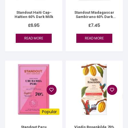
Standout Haiti Cap-
Standout Madagascar
Haïtien 60% Dark Milk
Sambirano 60% Dark
Milk
£
6.95
£
7.45
READ MORE
READ MORE
Popular
Standout Peru
Vigdis Rosenkilde 70%