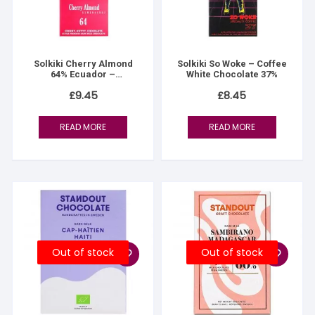
Solkiki Cherry Almond
Solkiki So Woke – Coffee
64% Ecuador –
White Chocolate 37%
Esmeraldas
£
9.45
£
8.45
READ MORE
READ MORE
Out of stock
Out of stock