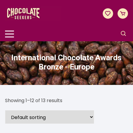
Skip
to
content
International Chocolate Awards
Bronze - Europe
Showing 1–12 of 13 results