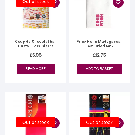
Out of stock
Coup de Chocolat bar
Friis-Holm Madagascar
Gusta – 70% Sierra
Fast Dried 64%
Nevada
£
6.95
£
12.75
READ MORE
ADD TO BASKET
Out of stock
Out of stock