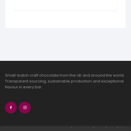
Small-batch craft chocolate from the UK and around the world.
Transparent sourcing, sustainable production and exceptional
flavour in every bar.
bean-to-bar chocolate