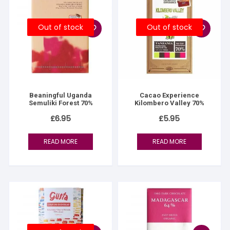
Out of stock
Out of stock
Beaningful Uganda
Cacao Experience
Semuliki Forest 70%
Kilombero Valley 70%
£
6.95
£
5.95
READ MORE
READ MORE