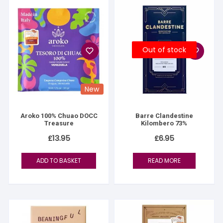
Out of stock
New
Aroko 100% Chuao DOCC
Barre Clandestine
Treasure
Kilombero 73%
£
13.95
£
6.95
ADD TO BASKET
READ MORE