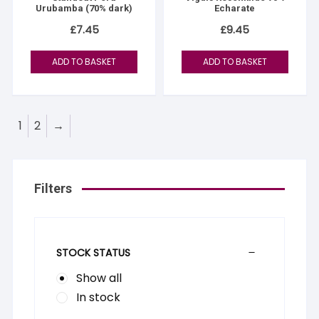
Urubamba (70% dark)
Echarate
£
7.45
£
9.45
ADD TO BASKET
ADD TO BASKET
1
2
→
Filters
STOCK STATUS
Show all
In stock