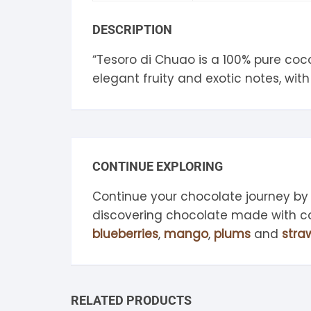
S
DESCRIPTION
S
“Tesoro di Chuao is a 100% pure co
elegant fruity and exotic notes, with 
CONTINUE EXPLORING
Continue your chocolate journey by
discovering chocolate made with 
blueberries
,
mango
,
plums
and
stra
RELATED PRODUCTS