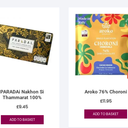
PARADAi Nakhon Si
Aroko 76% Choroni
Thammarat 100%
£
11.95
£
9.45
ADD TO BASKET
ADD TO BASKET