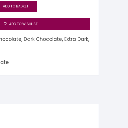
ADD TO BASKET
ADD TO WISHLIST
hocolate
,
Dark Chocolate
,
Extra Dark
,
late