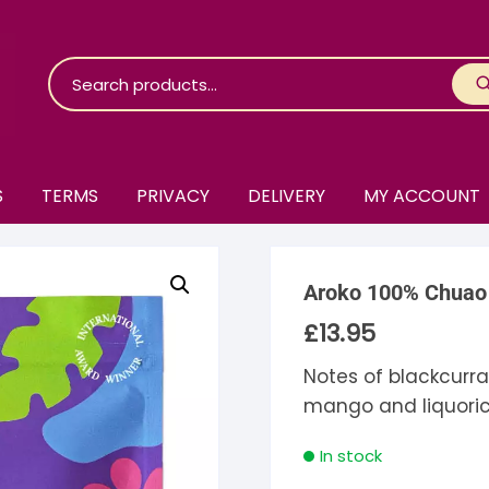
S
TERMS
PRIVACY
DELIVERY
MY ACCOUNT
roko Chocolate
Aroko 100% Chuao
skinosie
jåk Chocolate
£
13.95
are Bones
riis-Holm
earyNógs
Notes of blackcurran
mango and liquori
eaningful
airi Chocolate
icola’s Chocolate
osier
In stock
ra
hocolarder
asama
ina Fine Chocolate