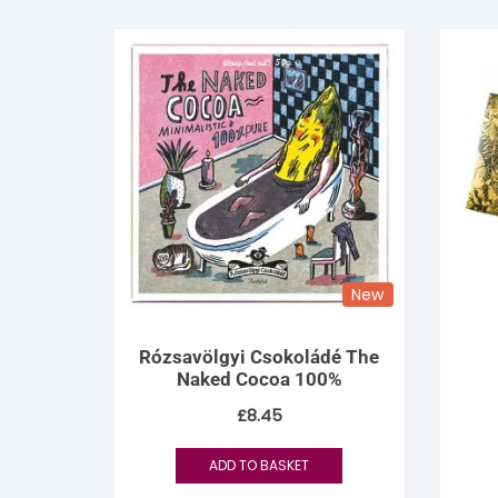
New
Rózsavölgyi Csokoládé The
Naked Cocoa 100%
£
8.45
ADD TO BASKET