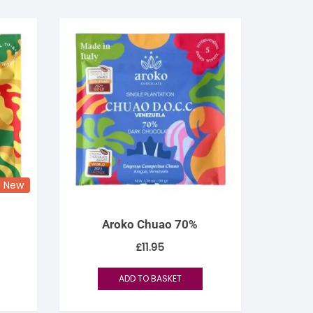
New
Aroko Chuao 70%
£
11.95
ADD TO BASKET