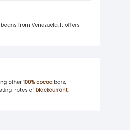
beans from Venezuela. It offers
ing other
100% cocoa
bars,
sting notes of
blackcurrant
,