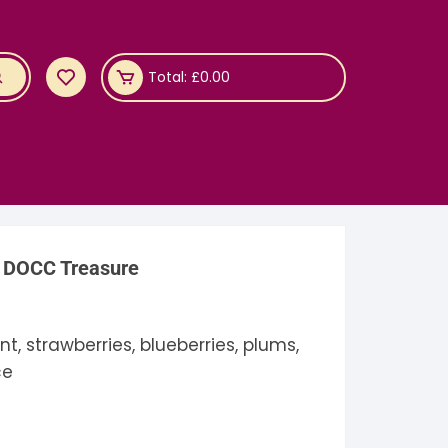
Total:
£
0.00
 DOCC Treasure
t, strawberries, blueberries, plums,
ce