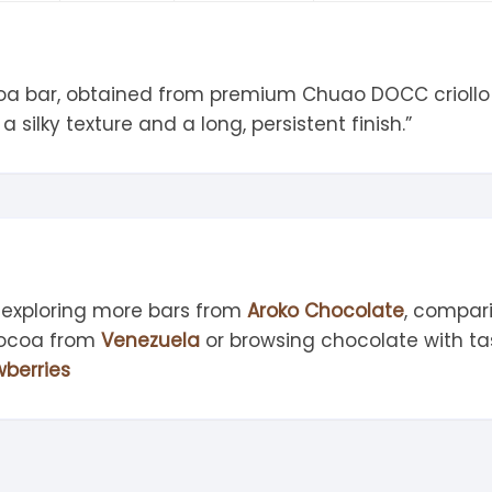
tandout
torm & Bille
coa bar, obtained from premium Chuao DOCC criollo 
a silky texture and a long, persistent finish.”
 exploring more bars from
Aroko Chocolate
, compar
cocoa from
Venezuela
or browsing chocolate with ta
wberries