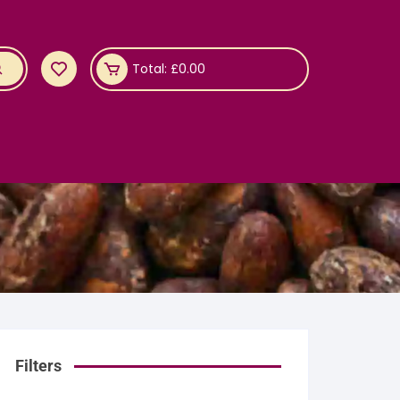
Total:
£
0.00
Filters