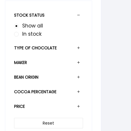
STOCK STATUS
Show all
In stock
TYPE OF CHOCOLATE
MAKER
BEAN ORIGIN
COCOA PERCENTAGE
PRICE
Reset