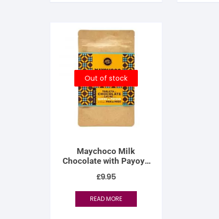
Out of stock
Maychoco Milk
Chocolate with Payoya
Goat Cheese and Fig
£
9.95
Bread
READ MORE