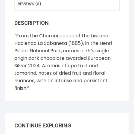
REVIEWS (0)
DESCRIPTION
“From the Choroní cocoa of the historic
Hacienda La Sabaneta (1885), in the Henri
Pittier National Park, comes a 76% single
origin dark chocolate awarded European
Silver 2024. Aromas of ripe fruit and
tamarind, notes of dried fruit and floral
nuances, with an intense and persistent
finish.”
CONTINUE EXPLORING