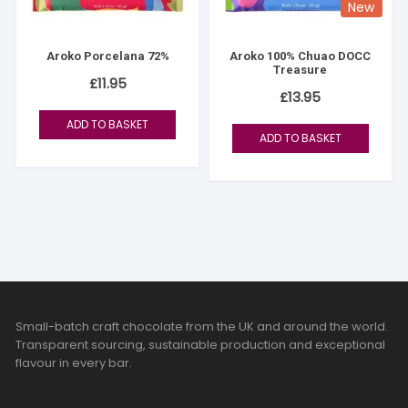
New
Aroko Porcelana 72%
Aroko 100% Chuao DOCC
Treasure
£
11.95
£
13.95
ADD TO BASKET
ADD TO BASKET
Small-batch craft chocolate from the UK and around the world.
Transparent sourcing, sustainable production and exceptional
flavour in every bar.