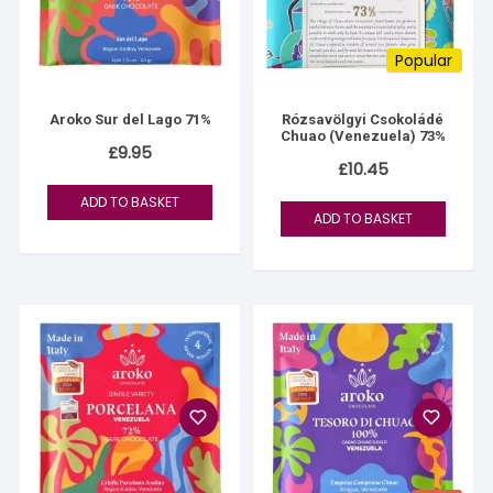
Popular
Aroko Sur del Lago 71%
Rózsavölgyi Csokoládé
Chuao (Venezuela) 73%
£
9.95
£
10.45
ADD TO BASKET
ADD TO BASKET