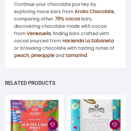
Continue your chocolate journey by
exploring more bars from
Aroko Chocolate
,
comparing other
76% cocoa
bars,
discovering chocolate made with cocoa
from
Venezuela
, finding bars crafted with
cocoa sourced from
Hacienda La Sabaneta
or browsing chocolate with tasting notes of
peach
,
pineapple
and
tamarind
RELATED PRODUCTS