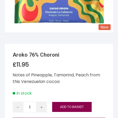
New
Aroko 76% Choroni
£
11.95
Notes of Pineapple, Tamarind, Peach from
this Venezuelan cocoa
In stock
Aroko
ADD TO BASKET
76%
Choroni