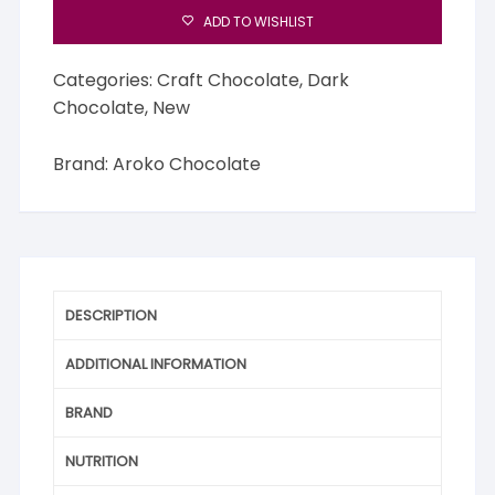
quantity
ADD TO WISHLIST
Categories:
Craft Chocolate
,
Dark
Chocolate
,
New
Brand:
Aroko Chocolate
DESCRIPTION
ADDITIONAL INFORMATION
BRAND
NUTRITION