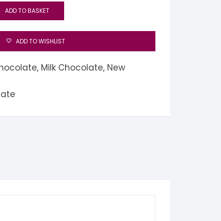
ADD TO BASKET
ADD TO WISHLIST
hocolate
,
Milk Chocolate
,
New
late