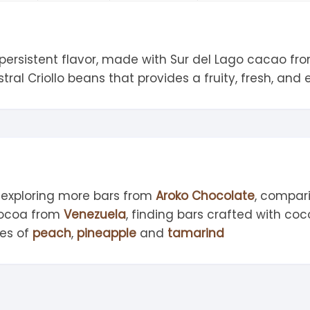
tandout
torm & Bille
 persistent flavor, made with Sur del Lago cacao fr
ral Criollo beans that provides a fruity, fresh, and e
 exploring more bars from
Aroko Chocolate
, compar
cocoa from
Venezuela
, finding bars crafted with c
tes of
peach
,
pineapple
and
tamarind