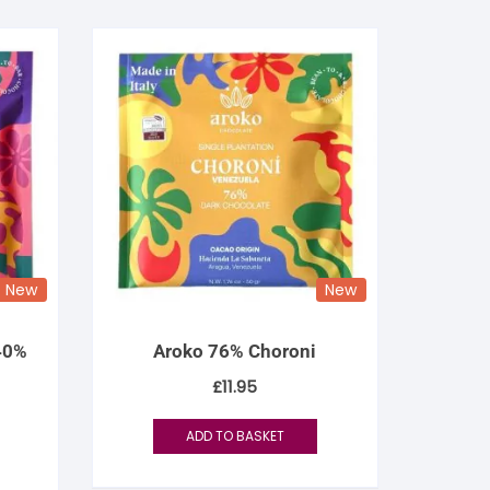
New
New
 40%
Aroko 76% Choroni
£
11.95
ADD TO BASKET