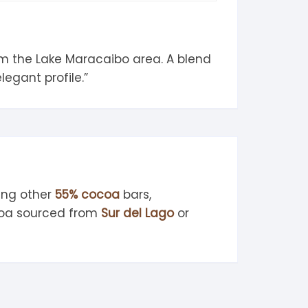
om the Lake Maracaibo area. A blend
legant profile.”
ing other
55% cocoa
bars,
ocoa sourced from
Sur del Lago
or