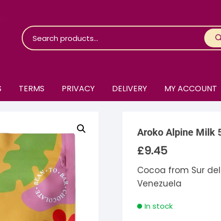
S
TERMS
PRIVACY
DELIVERY
MY ACCOUNT
roko Chocolate
Aroko Alpine Milk 
skinosie
jåk Chocolate
£
9.45
are Bones
riis-Holm
earyNógs
Cocoa from Sur del
Venezuela
eaningful
airi Chocolate
icola’s Chocolate
osier
In stock
ra
hocolarder
asama
ina Fine Chocolate