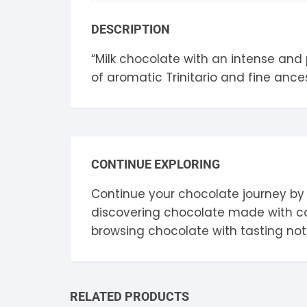
S
DESCRIPTION
S
“Milk chocolate with an intense and
of aromatic Trinitario and fine ancest
CONTINUE EXPLORING
Continue your chocolate journey by
discovering chocolate made with 
browsing chocolate with tasting no
RELATED PRODUCTS