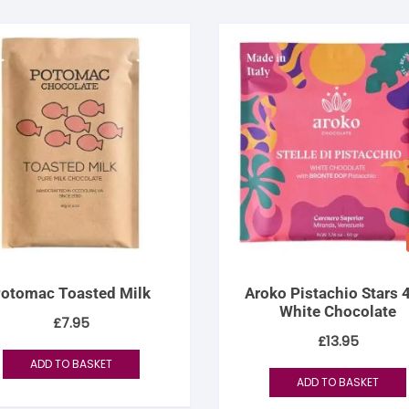
otomac Toasted Milk
Aroko Pistachio Stars
White Chocolate
£
7.95
£
13.95
ADD TO BASKET
ADD TO BASKET