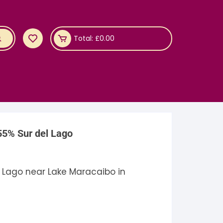
Total:
£
0.00
55% Sur del Lago
 Lago near Lake Maracaibo in