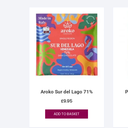
Aroko Sur del Lago 71%
P
£
9.95
ADD TO BASKET