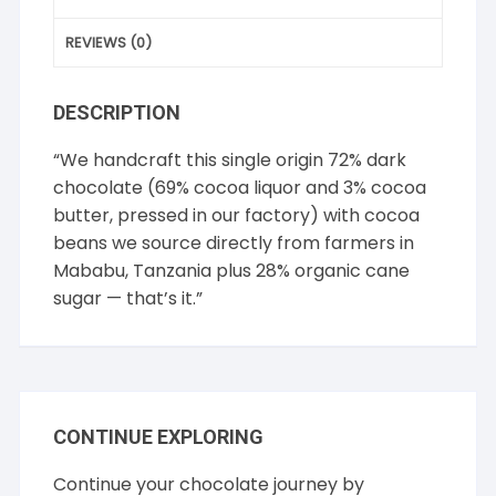
REVIEWS (0)
DESCRIPTION
“We handcraft this single origin 72% dark
chocolate (69% cocoa liquor and 3% cocoa
butter, pressed in our factory) with cocoa
beans we source directly from farmers in
Mababu, Tanzania plus 28% organic cane
sugar — that’s it.”
CONTINUE EXPLORING
Continue your chocolate journey by