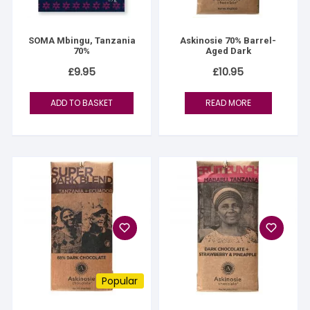
SOMA Mbingu, Tanzania
Askinosie 70% Barrel-
70%
Aged Dark
£
9.95
£
10.95
ADD TO BASKET
READ MORE
Popular