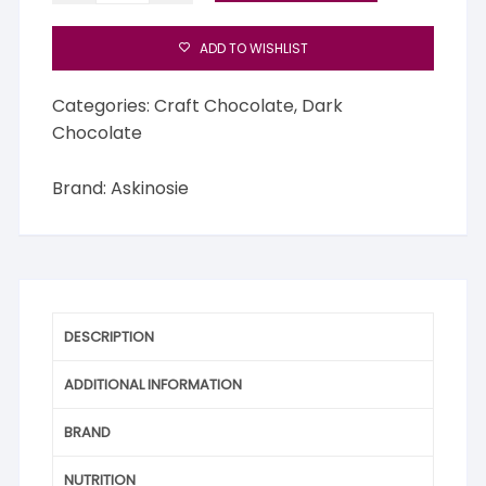
Mababu,
Tanzania
ADD TO WISHLIST
quantity
Categories:
Craft Chocolate
,
Dark
Chocolate
Brand:
Askinosie
DESCRIPTION
ADDITIONAL INFORMATION
BRAND
NUTRITION