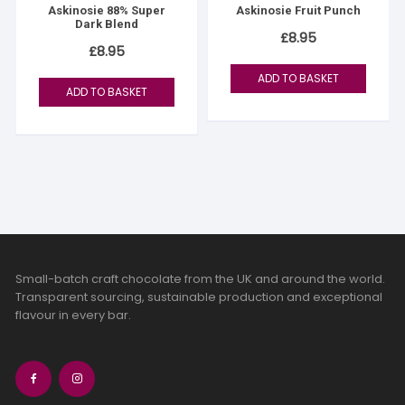
Askinosie 88% Super
Askinosie Fruit Punch
Dark Blend
£
8.95
£
8.95
ADD TO BASKET
ADD TO BASKET
Small-batch craft chocolate from the UK and around the world.
Transparent sourcing, sustainable production and exceptional
flavour in every bar.