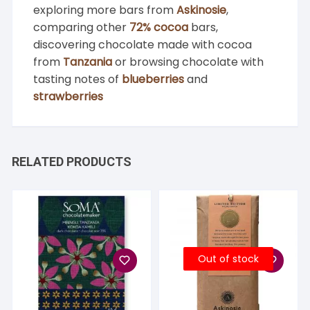
exploring more bars from
Askinosie
,
comparing other
72% cocoa
bars,
discovering chocolate made with cocoa
from
Tanzania
or browsing chocolate with
tasting notes of
blueberries
and
strawberries
RELATED PRODUCTS
Out of stock