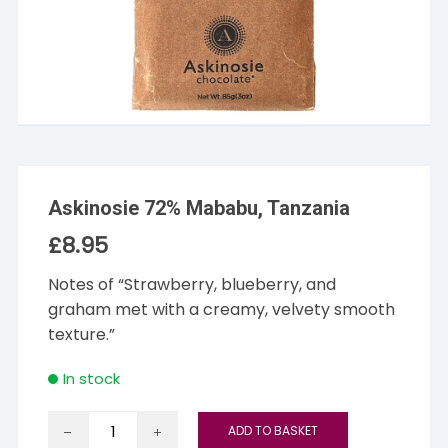
Askinosie 72% Mababu, Tanzania
£
8.95
Notes of “Strawberry, blueberry, and
graham met with a creamy, velvety smooth
texture.”
In stock
Askinosie
ADD TO BASKET
72%