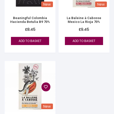
New
New
Beaningful Colombia
La Baleine à Cabosse
Hacienda Betulia B9 70%
Mexico La Rioja 70%
£
8.45
£
9.45
ADD TO BASKET
ADD TO BASKET
New