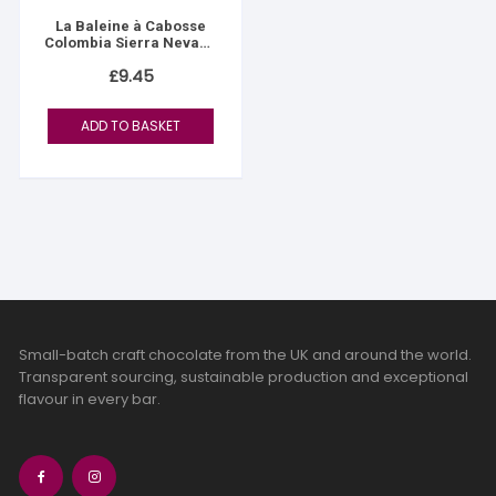
La Baleine à Cabosse
Colombia Sierra Nevada
76%
£
9.45
ADD TO BASKET
Small-batch craft chocolate from the UK and around the world.
Transparent sourcing, sustainable production and exceptional
flavour in every bar.