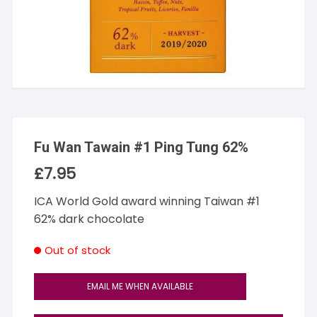
Fu Wan Tawain #1 Ping Tung 62%
£
7.95
ICA World Gold award winning Taiwan #1
62% dark chocolate
Out of stock
EMAIL ME WHEN AVAILABLE