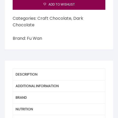
ADD TO WISHLIST
Categories:
Craft Chocolate
,
Dark
Chocolate
Brand:
Fu Wan
DESCRIPTION
ADDITIONAL INFORMATION
BRAND
NUTRITION