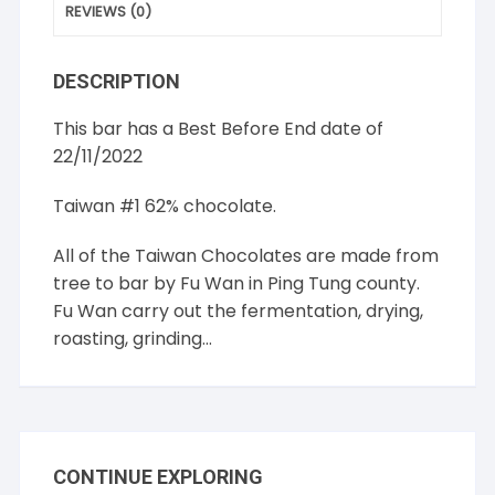
REVIEWS (0)
DESCRIPTION
This bar has a Best Before End date of
22/11/2022
Taiwan #1 62% chocolate.
All of the Taiwan Chocolates are made from
tree to bar by Fu Wan in Ping Tung county.
Fu Wan carry out the fermentation, drying,
roasting, grinding…
CONTINUE EXPLORING