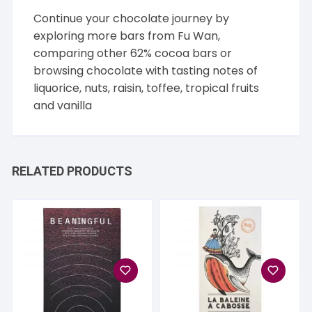
Continue your chocolate journey by
exploring more bars from
Fu Wan
,
comparing other
62% cocoa
bars or
browsing chocolate with tasting notes of
liquorice
,
nuts
,
raisin
,
toffee
,
tropical fruits
and
vanilla
RELATED PRODUCTS