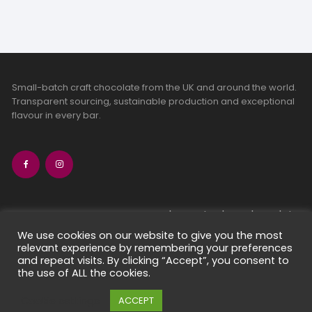
Small-batch craft chocolate from the UK and around the world.
Transparent sourcing, sustainable production and exceptional
flavour in every bar.
bean-to-bar chocolate
craft chocolate subscriptions
We use cookies on our website to give you the most
relevant experience by remembering your preferences
chocolate makers directory
and repeat visits. By clicking “Accept”, you consent to
contact us
the use of ALL the cookies.
Cookie settings
ACCEPT
Copyright 2026 Chocolate Seekers Limited