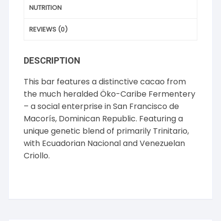
NUTRITION
REVIEWS (0)
DESCRIPTION
This bar features a distinctive cacao from
the much heralded Öko-Caribe Fermentery
– a social enterprise in San Francisco de
Macorís, Dominican Republic. Featuring a
unique genetic blend of primarily Trinitario,
with Ecuadorian Nacional and Venezuelan
Criollo.