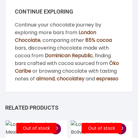
CONTINUE EXPLORING
Continue your chocolate journey by
exploring more bars from
London
Chocolate
, comparing other
85% cocoa
bars, discovering chocolate made with
cocoa from
Dominican Republic
, finding
bars crafted with cocoa sourced from
Öko
Caribe
or browsing chocolate with tasting
notes of
almond
,
chocolatey
and
espresso
RELATED PRODUCTS
Out of stock
Out of stock