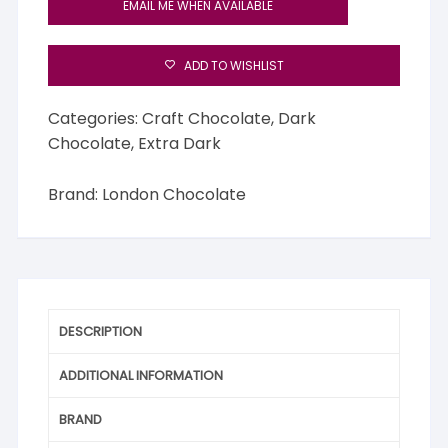
EMAIL ME WHEN AVAILABLE
ADD TO WISHLIST
Categories:
Craft Chocolate
,
Dark
Chocolate
,
Extra Dark
Brand:
London Chocolate
DESCRIPTION
ADDITIONAL INFORMATION
BRAND