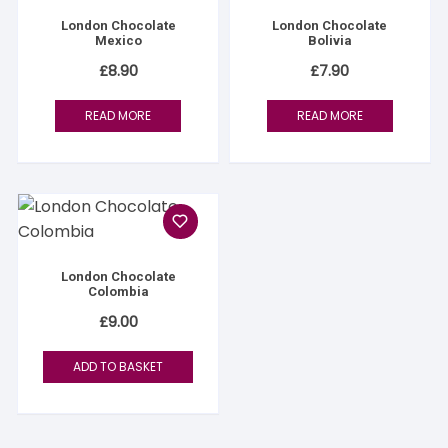
London Chocolate
London Chocolate
Mexico
Bolivia
£
8.90
£
7.90
READ MORE
READ MORE
London Chocolate
Colombia
£
9.00
ADD TO BASKET