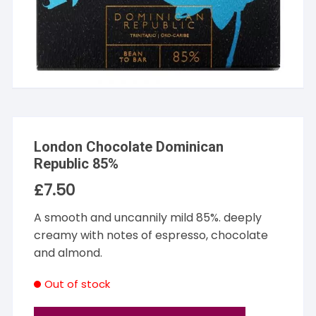
London Chocolate Dominican
Republic 85%
£
7.50
A smooth and uncannily mild 85%. deeply
creamy with notes of espresso, chocolate
and almond.
Out of stock