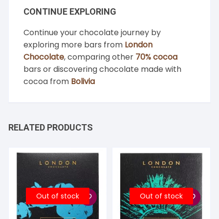
CONTINUE EXPLORING
Continue your chocolate journey by
exploring more bars from
London
Chocolate
, comparing other
70% cocoa
bars or discovering chocolate made with
cocoa from
Bolivia
RELATED PRODUCTS
Out of stock
Out of stock