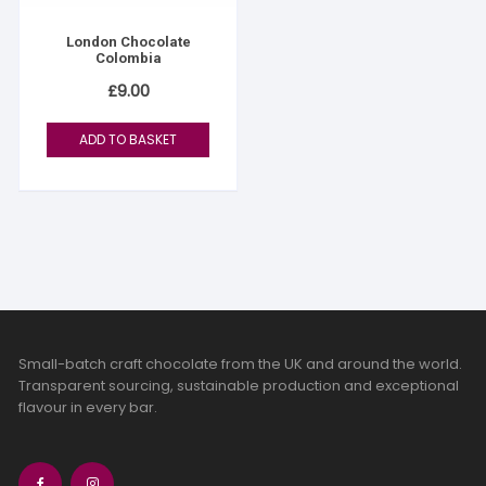
London Chocolate
Colombia
£
9.00
ADD TO BASKET
Small-batch craft chocolate from the UK and around the world.
Transparent sourcing, sustainable production and exceptional
flavour in every bar.