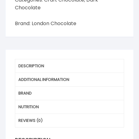
Chocolate
Brand:
London Chocolate
DESCRIPTION
ADDITIONAL INFORMATION
BRAND
NUTRITION
REVIEWS (0)