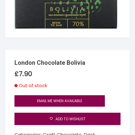
London Chocolate Bolivia
£
7.90
Out of stock
EMAIL ME WHEN AVAILABLE
ADD TO WISHLIST
Categories:
Craft Chocolate
,
Dark