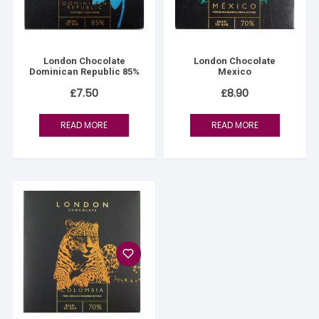
London Chocolate
London Chocolate
Dominican Republic 85%
Mexico
£
7.50
£
8.90
READ MORE
READ MORE