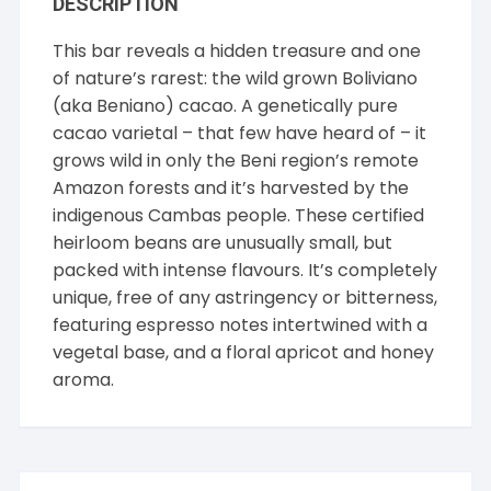
DESCRIPTION
This bar reveals a hidden treasure and one
of nature’s rarest: the wild grown Boliviano
(aka Beniano) cacao. A genetically pure
cacao varietal – that few have heard of – it
grows wild in only the Beni region’s remote
Amazon forests and it’s harvested by the
indigenous Cambas people. These certified
heirloom beans are unusually small, but
packed with intense flavours. It’s completely
unique, free of any astringency or bitterness,
featuring espresso notes intertwined with a
vegetal base, and a floral apricot and honey
aroma.