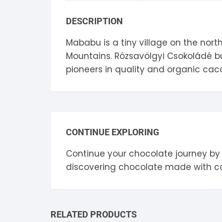
S
DESCRIPTION
S
Mababu is a tiny village on the nort
Mountains. Rózsavölgyi Csokoládé buy
pioneers in quality and organic caca
CONTINUE EXPLORING
Continue your chocolate journey by
discovering chocolate made with 
RELATED PRODUCTS