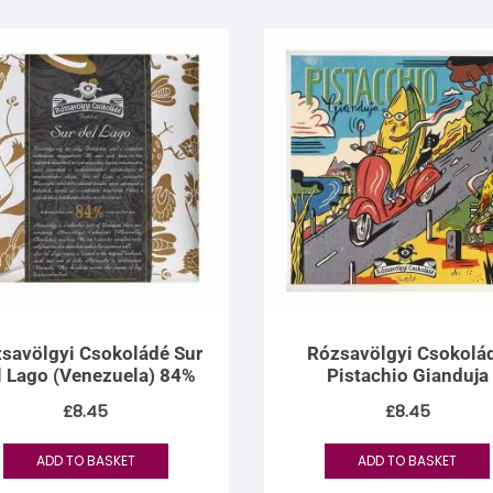
savölgyi Csokoládé Sur
Rózsavölgyi Csokolá
l Lago (Venezuela) 84%
Pistachio Gianduja
£
8.45
£
8.45
ADD TO BASKET
ADD TO BASKET