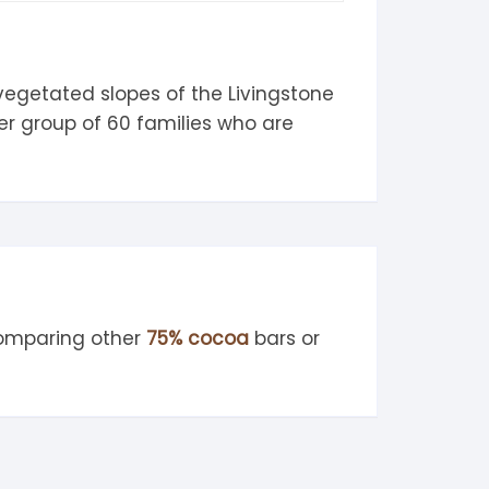
 vegetated slopes of the Livingstone
er group of 60 families who are
comparing other
75% cocoa
bars or