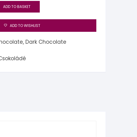
ADD TO BASKET
ADD TO WISHLIST
hocolate
,
Dark Chocolate
 Csokoládé