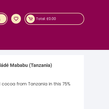
Total:
£
0.00
ládé Mababu (Tanzania)
 cocoa from Tanzania in this 75%