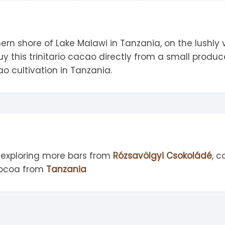
tandout
torm & Bille
hern shore of Lake Malawi in Tanzania, on the lushly
 this trinitario cacao directly from a small produc
o cultivation in Tanzania.
 exploring more bars from
Rózsavölgyi Csokoládé
, 
cocoa from
Tanzania