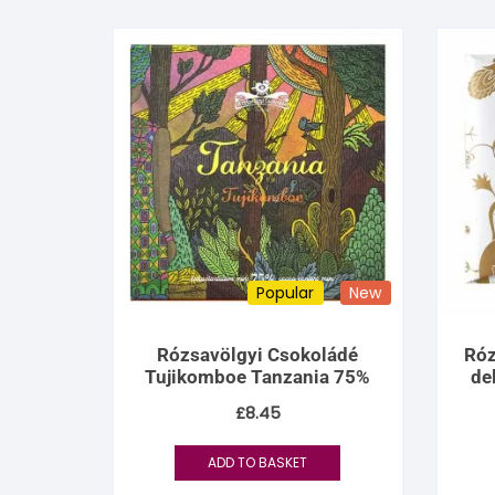
Popular
New
Rózsavölgyi Csokoládé
Róz
Tujikomboe Tanzania 75%
de
£
8.45
ADD TO BASKET