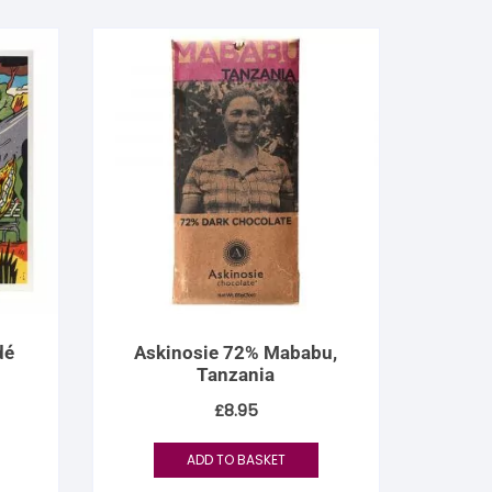
dé
Askinosie 72% Mababu,
Tanzania
£
8.95
ADD TO BASKET