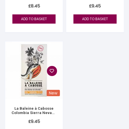
£
8.45
£
9.45
ADD TO BASKET
ADD TO BASKET
New
La Baleine à Cabosse
Colombia Sierra Nevada
76%
£
9.45