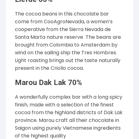
The cocoa beans in this chocolate bar
come from CooAgroNevada, a women’s
cooperative from the Sierra Nevada de
Santa Marta nature reserve The beans are
brought from Colombia to Amsterdam by
wind on the sailing ship the Tres Hombres.
Light roasting brings out the taste naturally
present in the Criollo cocoa.
Marou Dak Lak 70%
A wonderfully complex bar with a long spicy
finish, made with a selection of the finest
cocoa from the highland districts of Dak Lak
province. Marou craft all their chocolate in
Saigon using purely Vietnamese ingredients
of the highest quality