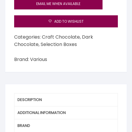
EMAIL ME WHEN AVAILABLE
ADD TO WISHLIST
Categories:
Craft Chocolate
,
Dark
Chocolate
,
Selection Boxes
Brand:
Various
DESCRIPTION
ADDITIONAL INFORMATION
BRAND