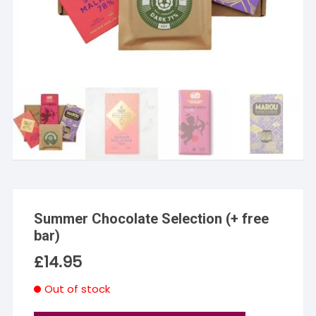
Summer Chocolate Selection (+ free
bar)
£
14.95
Out of stock