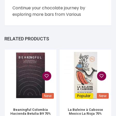
Continue your chocolate journey by
exploring more bars from
Various
RELATED PRODUCTS
New
Popular
New
Beaningful Colombia
La Baleine à Cabosse
Hacienda Betulia B9 70%
Mexico La Rioja 70%