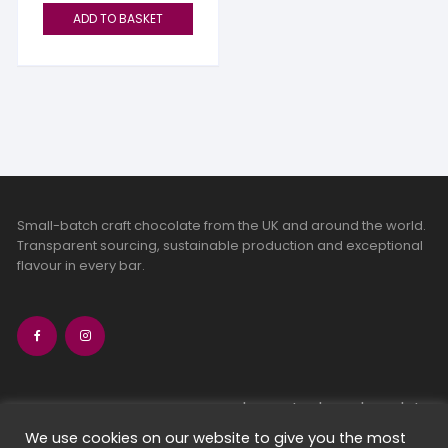
ADD TO BASKET
Small-batch craft chocolate from the UK and around the world.
Transparent sourcing, sustainable production and exceptional
flavour in every bar.
bean-to-bar chocolate
craft chocolate subscriptions
We use cookies on our website to give you the most