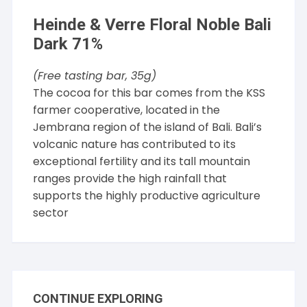
Heinde & Verre Floral Noble Bali
Dark 71%
(Free tasting bar, 35g)
The cocoa for this bar comes from the KSS
farmer cooperative, located in the
Jembrana region of the island of Bali. Bali’s
volcanic nature has contributed to its
exceptional fertility and its tall mountain
ranges provide the high rainfall that
supports the highly productive agriculture
sector
CONTINUE EXPLORING