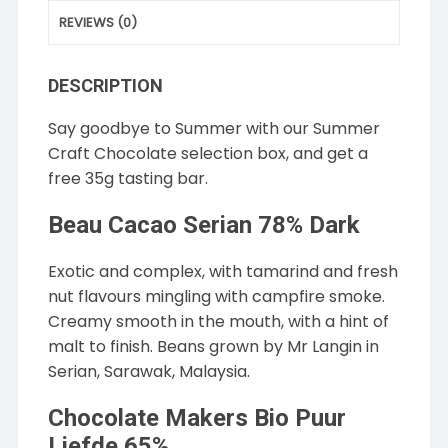
REVIEWS (0)
DESCRIPTION
Say goodbye to Summer with our Summer
Craft Chocolate selection box, and get a
free 35g tasting bar.
Beau Cacao Serian 78% Dark
Exotic and complex, with tamarind and fresh
nut flavours mingling with campfire smoke.
Creamy smooth in the mouth, with a hint of
malt to finish. Beans grown by Mr Langin in
Serian, Sarawak, Malaysia.
Chocolate Makers Bio Puur
Liefde 65%