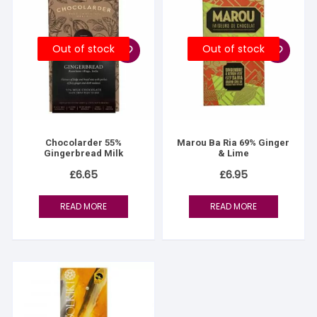
Out of stock
Out of stock
Chocolarder 55%
Marou Ba Ria 69% Ginger
Gingerbread Milk
& Lime
£
6.65
£
6.95
READ MORE
READ MORE