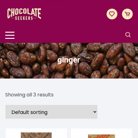
Skip
to
content
ginger
Showing all 3 results