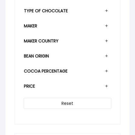
TYPE OF CHOCOLATE
MAKER
MAKER COUNTRY
BEAN ORIGIN
COCOA PERCENTAGE
PRICE
Reset