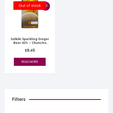
Out of stock
Solkiki Sparkling Ginger
Beer 42% – Chuncho
White – Peruvian Gold
£
8.45
READ MORE
Filters