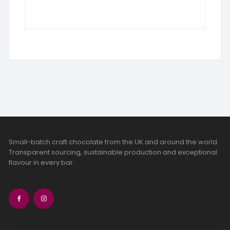
Small-batch craft chocolate from the UK and around the world.
Transparent sourcing, sustainable production and exceptional
flavour in every bar.